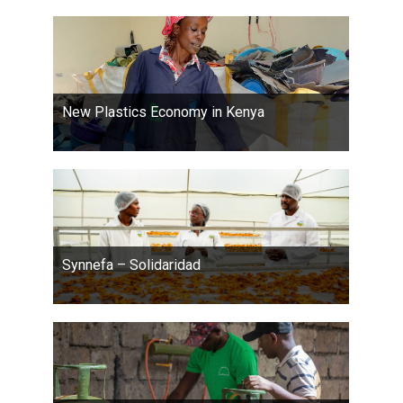
New Plastics Economy in Kenya
Synnefa – Solidaridad