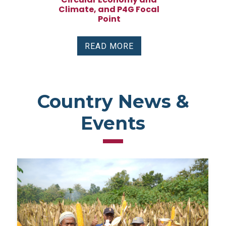
Climate, and P4G Focal
Point
READ MORE
Country News &
Events