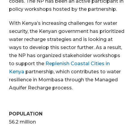
codes. The NP has been an active participant in
policy workshops hosted by the partnership.
With Kenya’s increasing challenges for water
security, the Kenyan government has prioritized
water recharge strategies and is looking at
ways to develop this sector further. As a result,
the NP has organized stakeholder workshops
to support the
Replenish Coastal Cities in
Kenya
partnership, which contributes to water
resilience in Mombasa through the Managed
Aquifer Recharge process.
POPULATION
56.2 million