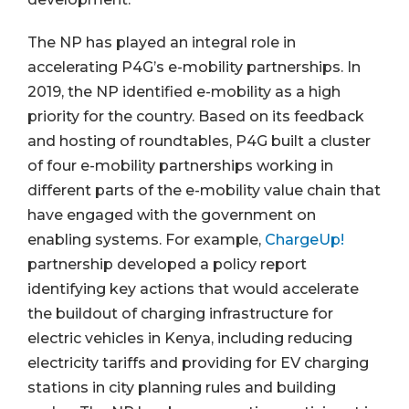
The NP has played an integral role in
accelerating P4G’s e-mobility partnerships. In
2019, the NP identified e-mobility as a high
priority for the country. Based on its feedback
and hosting of roundtables, P4G built a cluster
of four e-mobility partnerships working in
different parts of the e-mobility value chain that
have engaged with the government on
enabling systems. For example,
ChargeUp!
partnership developed a policy report
identifying key actions that would accelerate
the buildout of charging infrastructure for
electric vehicles in Kenya, including reducing
electricity tariffs and providing for EV charging
stations in city planning rules and building