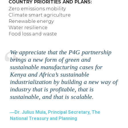
COUNTRY PRIORITIES AND PLANS:
Zero emissions mobility
Climate smart agriculture
Renewable energy
Water resilience
Food loss and waste
We appreciate that the P4G partnership
brings a new form of green and
sustainable manufacturing cases for
Kenya and Africa’s sustainable
industrialization by building a new way of
industry that is profitable, that is
sustainable, and that is scalable.
Dr. Julius Muia, Principal Secretary, The
National Treasury and Planning