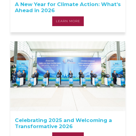
A New Year for Climate Action: What’s
Ahead in 2026
LEARN MORE
Celebrating 2025 and Welcoming a
Transformative 2026