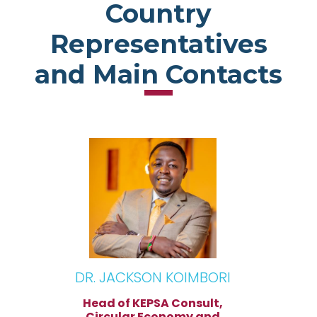
Country
Representatives
and Main Contacts
DR. JACKSON KOIMBORI
Head of KEPSA Consult,
Circular Economy and