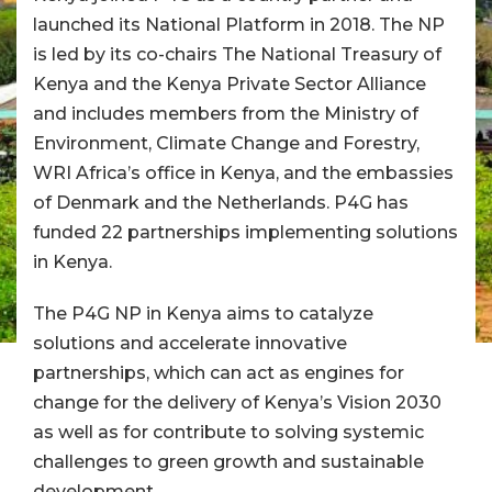
launched its National Platform in 2018. The NP
is led by its co-chairs The National Treasury of
Kenya and the Kenya Private Sector Alliance
and includes members from the Ministry of
Environment, Climate Change and Forestry,
WRI Africa’s office in Kenya, and the embassies
of Denmark and the Netherlands. P4G has
funded 22 partnerships implementing solutions
in Kenya.
The P4G NP in Kenya aims to catalyze
solutions and accelerate innovative
partnerships, which can act as engines for
change for the delivery of Kenya’s Vision 2030
as well as for contribute to solving systemic
challenges to green growth and sustainable
development.