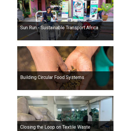
Sun Run - Sustainable Transport Africa
Building Circular Food Systems
Closing the Loop on Textile Waste