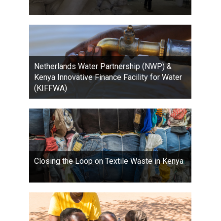
Netherlands Water Partnership (NWP) &
Kenya Innovative Finance Facility for Water
(KIFFWA)
Closing the Loop on Textile Waste in Kenya