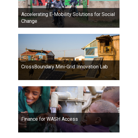
Accelerating E-Mobility Solutions for Social
Change
CrossBoundary Mini-Grid Innovation Lab
Finance for WASH Access