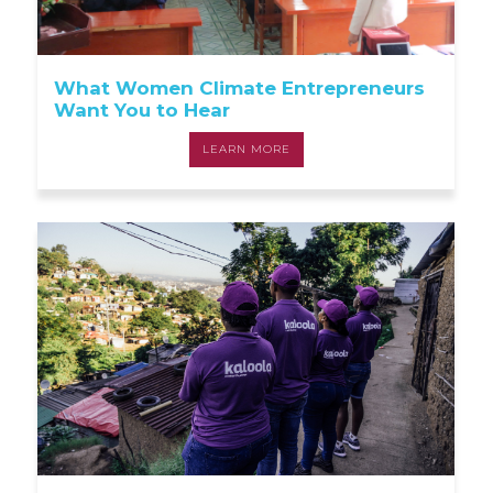
What Women Climate Entrepreneurs
Want You to Hear
LEARN MORE