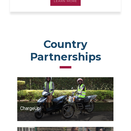
LEARN MORE
Country
Partnerships
ChargeUp!