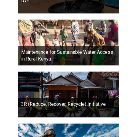
iW+
Maintenance for Sustainable Water Access
in Rural Kenya
3R (Reduce, Recover, Recycle) Initiative