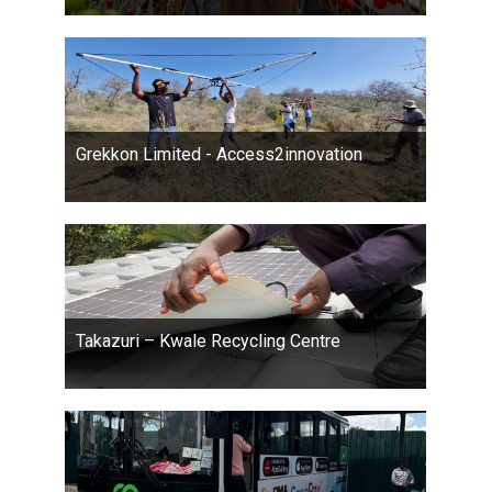
Grekkon Limited - Access2innovation
Takazuri – Kwale Recycling Centre