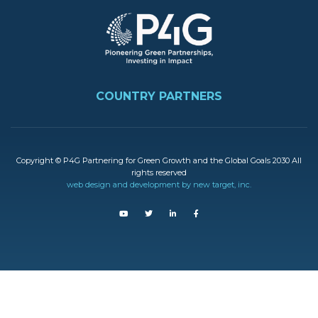
FOOTER
COUNTRY PARTNERS
Copyright © P4G Partnering for Green Growth and the Global Goals 2030 All
rights reserved
web design and development by new target, inc.