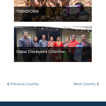
TRANSFORM
Global Distributors Collective
Previous Country
Next Country
Image