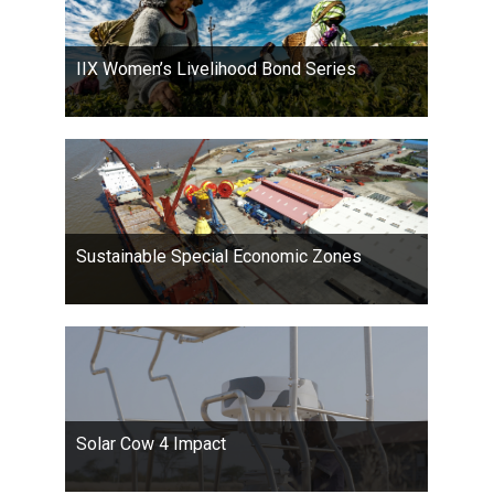
IIX Women’s Livelihood Bond Series
Sustainable Special Economic Zones
Solar Cow 4 Impact