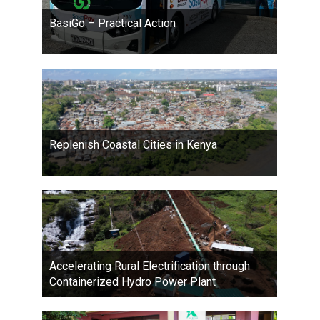
BasiGo – Practical Action
Replenish Coastal Cities in Kenya
Accelerating Rural Electrification through
Containerized Hydro Power Plant