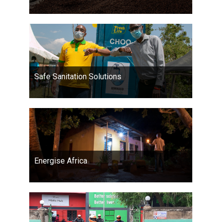
Safe Sanitation Solutions
Energise Africa