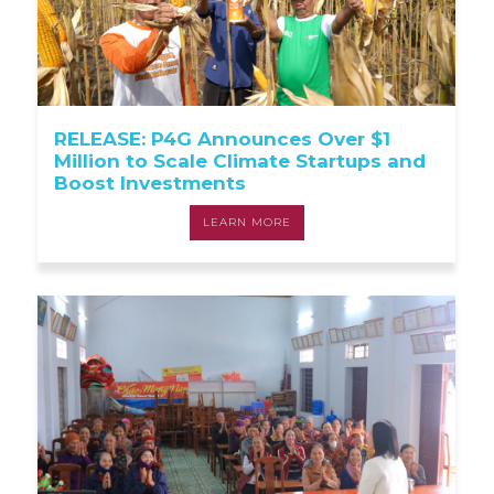
RELEASE: P4G Announces Over $1
Million to Scale Climate Startups and
Boost Investments
LEARN MORE