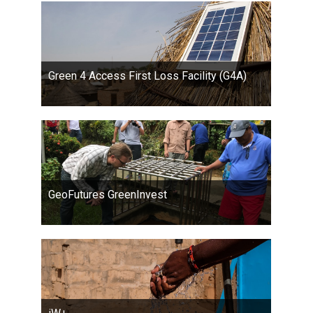
Green 4 Access First Loss Facility (G4A)
GeoFutures GreenInvest