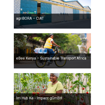
agriBORA – CIAT
eBee Kenya – Sustainable Transport Africa
Irri Hub Ke - Impacc gGmBH