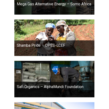
Mega Gas Alternative Energy – Somo Africa
Shamba Pride – OPES-LCEF
Safi Organics – AlphaMundi Foundation