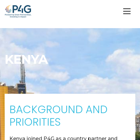
Skip
to
main
KENYA
content
BACKGROUND AND
PRIORITIES
Kenya joined P4G as a country partner and