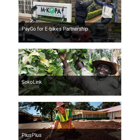
PayGo for E-bikes Partnership
SokoLink
PlusPlus