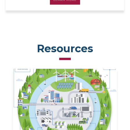
Resources