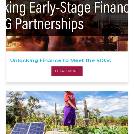
Unlocking Finance to Meet the SDGs
LEARN MORE