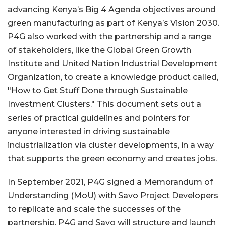
advancing Kenya’s Big 4 Agenda objectives around
green manufacturing as part of Kenya’s Vision 2030.
P4G also worked with the partnership and a range
of stakeholders, like the Global Green Growth
Institute and United Nation Industrial Development
Organization, to create a knowledge product called,
"How to Get Stuff Done through Sustainable
Investment Clusters." This document sets out a
series of practical guidelines and pointers for
anyone interested in driving sustainable
industrialization via cluster developments, in a way
that supports the green economy and creates jobs.
In September 2021, P4G signed a Memorandum of
Understanding (MoU) with Savo Project Developers
to replicate and scale the successes of the
partnership. P4G and Savo will structure and launch