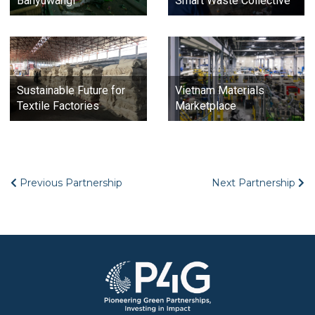
Banyuwangi
Smart Waste Collective
Sustainable Future for
Vietnam Materials
Textile Factories
Marketplace
Previous Partnership
Next Partnership
Image