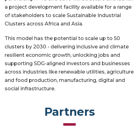
a project development facility available for a range
of stakeholders to scale Sustainable Industrial
Clusters across Africa and Asia.
This model has the potential to scale up to 50
clusters by 2030 - delivering inclusive and climate
resilient economic growth, unlocking jobs and
supporting SDG-aligned investors and businesses
across industries like renewable utilities, agriculture
and food production, manufacturing, digital and
social infrastructure.
Partners