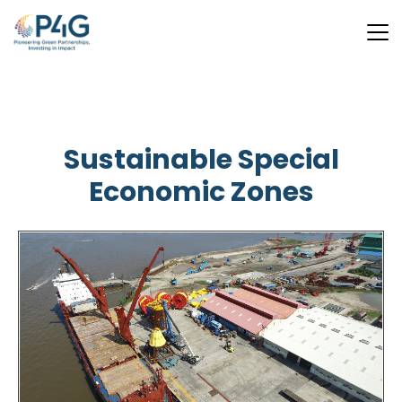
Skip
to
main
Sustainable Special
content
Economic Zones