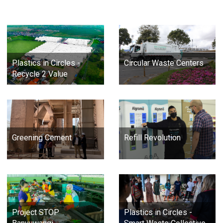
Plastics in Circles -
Circular Waste Centers
Recycle 2 Value
Greening Cement
Refill Revolution
Project STOP
Plastics in Circles -