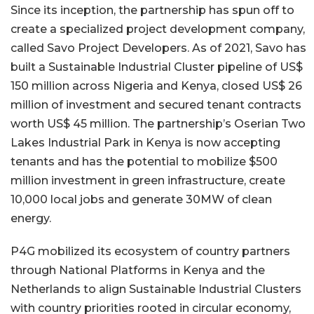
Since its inception, the partnership has spun off to
create a specialized project development company,
called Savo Project Developers. As of 2021, Savo has
built a Sustainable Industrial Cluster pipeline of US$
150 million across Nigeria and Kenya, closed US$ 26
million of investment and secured tenant contracts
worth US$ 45 million. The partnership’s Oserian Two
Lakes Industrial Park in Kenya is now accepting
tenants and has the potential to mobilize $500
million investment in green infrastructure, create
10,000 local jobs and generate 30MW of clean
energy.
P4G mobilized its ecosystem of country partners
through National Platforms in Kenya and the
Netherlands to align Sustainable Industrial Clusters
with country priorities rooted in circular economy,