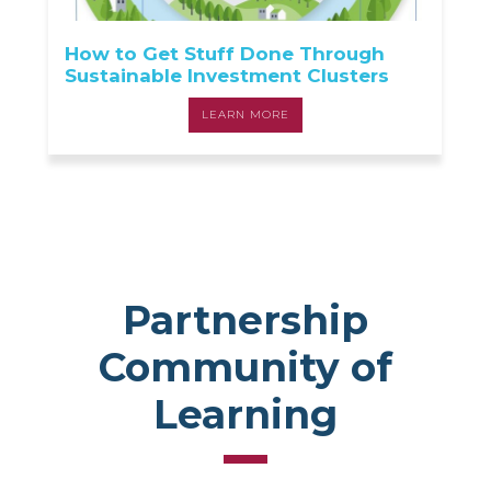
How to Get Stuff Done Through
Sustainable Investment Clusters
LEARN MORE
Partnership
Community of
Learning