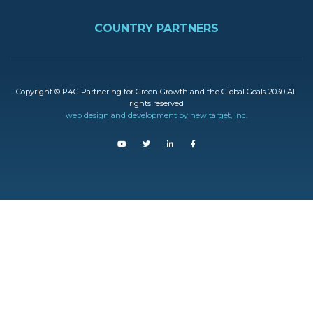
FOOTER
COUNTRY PARTNERS
Copyright © P4G Partnering for Green Growth and the Global Goals 2030 All
rights reserved
web design and development by new target, inc.