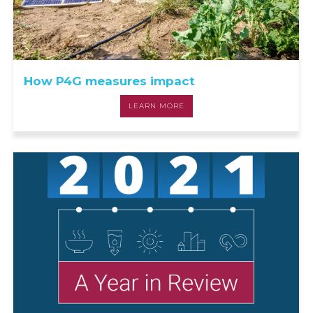
How P4G measures impact
LEARN MORE