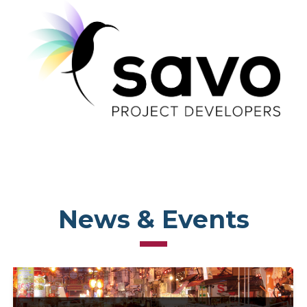
News & Events