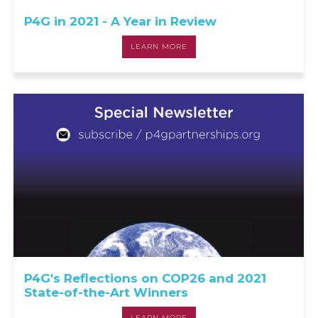
P4G in 2021 - A Year in Review
LEARN MORE
P4G's Reflections on COP26 and 2021
State-of-the-Art Winners
LEARN MORE