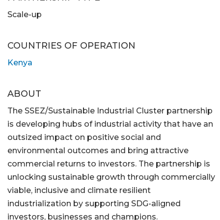
Scale-up
COUNTRIES OF OPERATION
Kenya
ABOUT
The SSEZ/Sustainable Industrial Cluster partnership
is developing hubs of industrial activity that have an
outsized impact on positive social and
environmental outcomes and bring attractive
commercial returns to investors. The partnership is
unlocking sustainable growth through commercially
viable, inclusive and climate resilient
industrialization by supporting SDG-aligned
investors, businesses and champions.