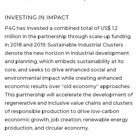
INVESTING IN IMPACT
P4G has invested a combined total of US$ 1.2
million in the partnership through scale-up funding
in 2018 and 2019. Sustainable Industrial Clusters
denote the new horizon in industrial development
and planning, which embeds sustainability at its
core, and seeks to drive enhanced social and
environmental impact while creating enhanced
economic results over “old economy” approaches.
This partnership will accelerate the development of
regenerative and inclusive value chains and clusters
of responsible production to drive low-carbon
economic growth, job creation, renewable energy
production, and circular economy.