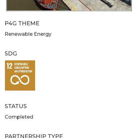
P4G THEME
Renewable Energy
SDG
STATUS
Completed
PARTNERSHIP TYPE