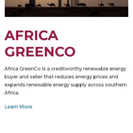
AFRICA
GREENCO
Africa GreenCo is a creditworthy renewable energy
buyer and seller that reduces energy prices and
expands renewable energy supply across southern
Africa.
Learn More