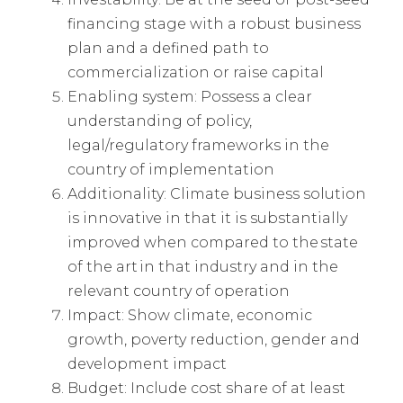
financing stage with a robust business
plan and a defined path to
commercialization or raise capital
Enabling system: Possess a clear
understanding of policy,
legal/regulatory frameworks in the
country of implementation
Additionality: Climate business solution
is innovative in that it is substantially
improved when compared to the state
of the art in that industry and in the
relevant country of operation
Impact: Show climate, economic
growth, poverty reduction, gender and
development impact
Budget: Include cost share of at least