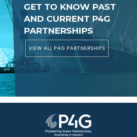
GET TO KNOW PAST
AND CURRENT P4G
PARTNERSHIPS
VIEW ALL P4G PARTNERSHIPS
Image