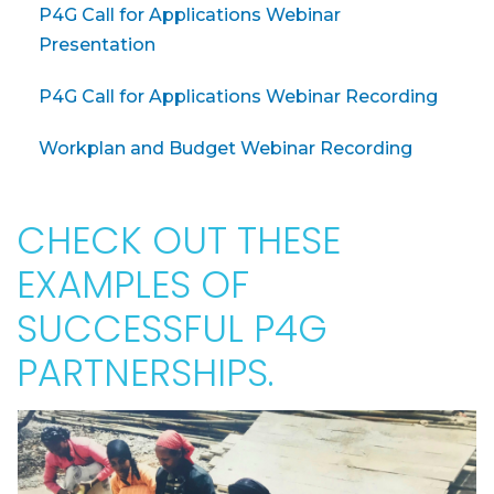
P4G Call for Applications Webinar
Presentation
P4G Call for Applications Webinar Recording
Workplan and Budget Webinar Recording
CHECK OUT THESE
EXAMPLES OF
SUCCESSFUL P4G
PARTNERSHIPS.