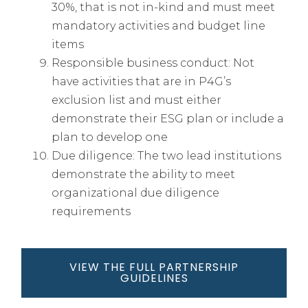
30%, that is not in-kind and must meet
mandatory activities and budget line
items
Responsible business conduct: Not
have activities that are in P4G’s
exclusion list and must either
demonstrate their ESG plan or include a
plan to develop one
Due diligence: The two lead institutions
demonstrate the ability to meet
organizational due diligence
requirements
VIEW THE FULL PARTNERSHIP
GUIDELINES