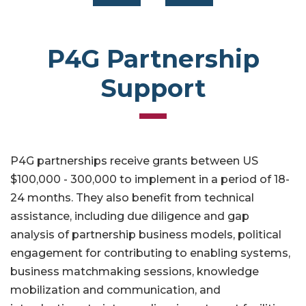
P4G Partnership
Support
P4G partnerships receive grants between US
$100,000 - 300,000 to implement in a period of 18-
24 months. They also benefit from technical
assistance, including due diligence and gap
analysis of partnership business models, political
engagement for contributing to enabling systems,
business matchmaking sessions, knowledge
mobilization and communication, and