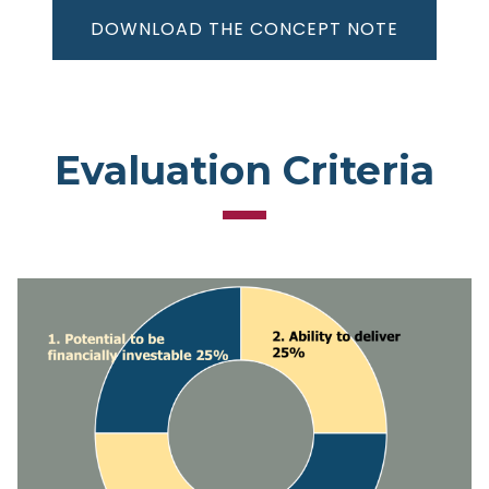
DOWNLOAD THE CONCEPT NOTE
Evaluation Criteria