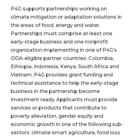
P4G supports partnerships working on
climate mitigation or adaptation solutions in
the areas of food, energy and water.
Partnerships must comprise at least one
early-stage business and one nonprofit
organization implementing in one of P4G’s
ODA-eligible partner countries: Colombia,
Ethiopia, Indonesia, Kenya, South Africa and
Vietnam. P4G provides grant funding and
technical assistance to help the early-stage
business in the partnership become
investment ready. Applicants must provide
services or products that contribute to
poverty alleviation, gender equity and
economic growth in one of the following sub-
sectors: climate-smart agriculture, food loss