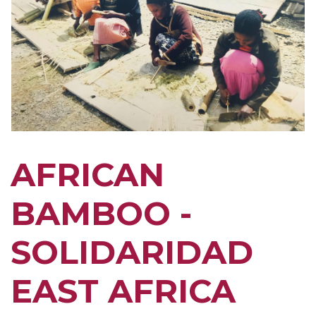
AFRICAN
BAMBOO -
SOLIDARIDAD
EAST AFRICA