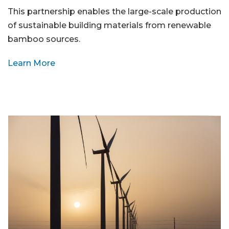
This partnership enables the large-scale production
of sustainable building materials from renewable
bamboo sources.
Learn More