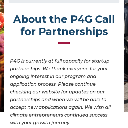
About the P4G Call
for Partnerships
P4G is currently at full capacity for startup
partnerships. We thank everyone for your
ongoing interest in our program and
application process. Please continue
checking our website for updates on our
partnerships and when we will be able to
accept new applications again. We wish all
climate entrepreneurs continued success
with your growth journey.