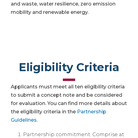
and waste, water resilience, zero emission
mobility and renewable energy.
Eligibility Criteria
Applicants must meet all ten eligibility criteria
to submit a concept note and be considered
for evaluation. You can find more details about
the eligibility criteria in the
Partnership
Guidelines.
Partnership commitment: Comprise at