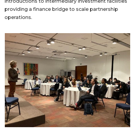
introductions to intermediary investment facilities
providing a finance bridge to scale partnership
operations.