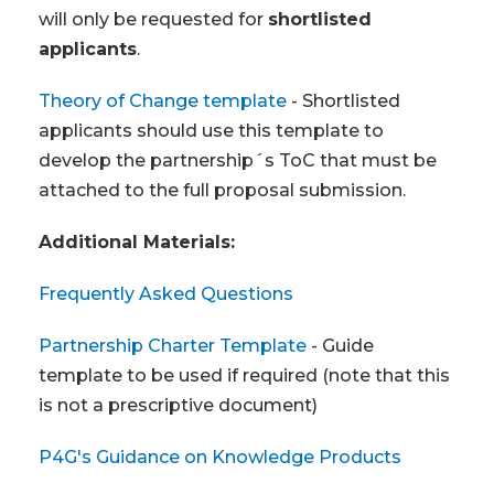
will only be requested for
shortlisted
applicants
.
Theory of Change template
- Shortlisted
applicants should use this template to
develop the partnership´s ToC that must be
attached to the full proposal submission.
Additional Materials:
Frequently Asked Questions
Partnership Charter Template
- Guide
template to be used if required (note that this
is not a prescriptive document)
P4G's Guidance on Knowledge Products