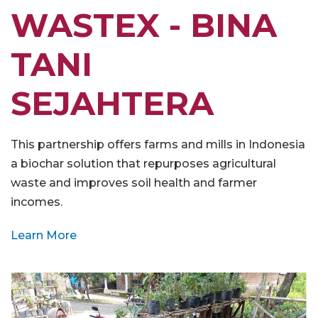
WASTEX - BINA
TANI
SEJAHTERA
This partnership offers farms and mills in Indonesia
a biochar solution that repurposes agricultural
waste and improves soil health and farmer
incomes.
Learn More