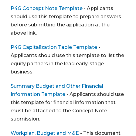
P4G Concept Note Template
- Applicants
should use this template to prepare answers
before submitting the application at the
above link.
P4G Capitalization Table Template
-
Applicants should use this template to list the
equity partners in the lead early-stage
business.
Summary Budget and Other Financial
Information Template
- Applicants should use
this template for financial information that
must be attached to the Concept Note
submission.
Workplan, Budget and M&E
- This document