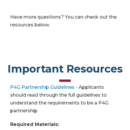
Have more questions? You can check out the
resources below.
Important Resources
P4G Partnership Guidelines
- Applicants
should read through the full guidelines to
understand the requirements to be a P4G
partnership.
Required Materials: