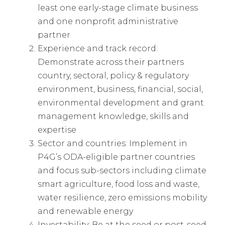
least one early-stage climate business
and one nonprofit administrative
partner
Experience and track record:
Demonstrate across their partners
country, sectoral, policy & regulatory
environment, business, financial, social,
environmental development and grant
management knowledge, skills and
expertise
Sector and countries: Implement in
P4G’s ODA-eligible partner countries
and focus sub-sectors including climate
smart agriculture, food loss and waste,
water resilience, zero emissions mobility
and renewable energy
Investability: Be at the seed or post-seed