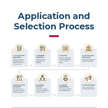
Application and
Selection Process