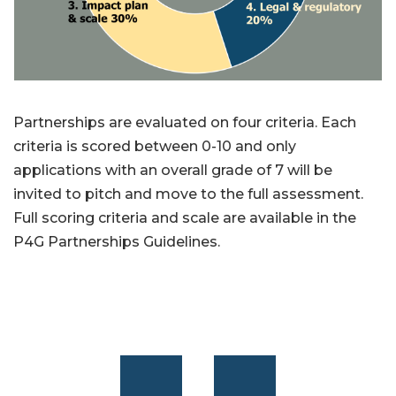
Partnerships are evaluated on four criteria. Each
criteria is scored between 0-10 and only
applications with an overall grade of 7 will be
invited to pitch and move to the full assessment.
Full scoring criteria and scale are available in the
P4G Partnerships Guidelines.