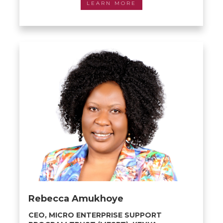
LEARN MORE
Rebecca Amukhoye
CEO, MICRO ENTERPRISE SUPPORT