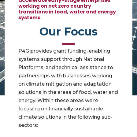
accelerate early-stage enterprises
working on net zero country
transitions in food, water and energy
systems.
Our Focus
P4G provides grant funding, enabling
systems support through National
Platforms, and technical assistance to
partnerships with businesses working
on climate mitigation and adaptation
solutions in the areas of food, water and
energy. Within these areas we’re
focusing on financially sustainable
climate solutions in the following sub-
sectors: