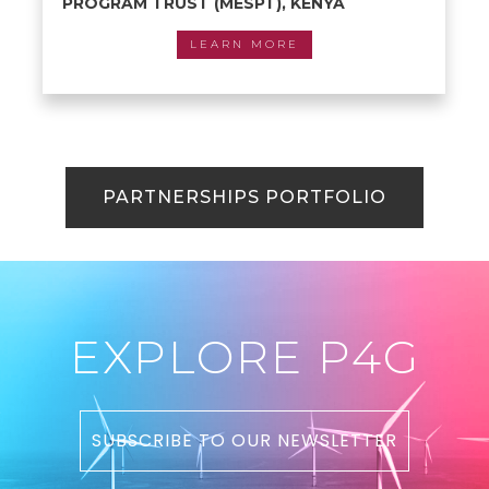
PROGRAM TRUST (MESPT), KENYA
LEARN MORE
PARTNERSHIPS PORTFOLIO
EXPLORE P4G
SUBSCRIBE TO OUR NEWSLETTER