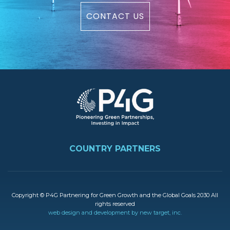
CONTACT US
Image
FOOTER
COUNTRY PARTNERS
Copyright © P4G Partnering for Green Growth and the Global Goals 2030 All
rights reserved
web design and development by new target, inc.