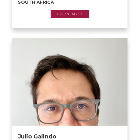
SOUTH AFRICA
LEARN MORE
Julio Galindo