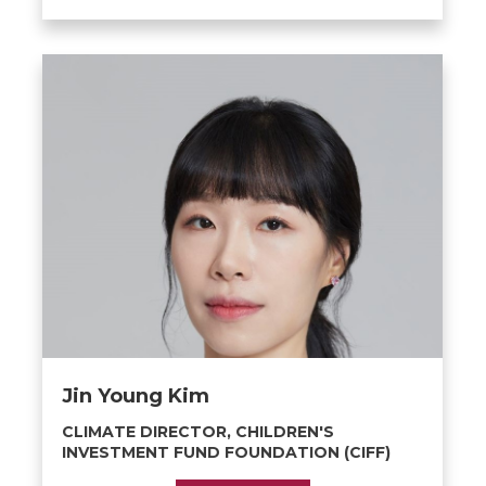
Jin Young Kim
CLIMATE DIRECTOR, CHILDREN'S
INVESTMENT FUND FOUNDATION (CIFF)