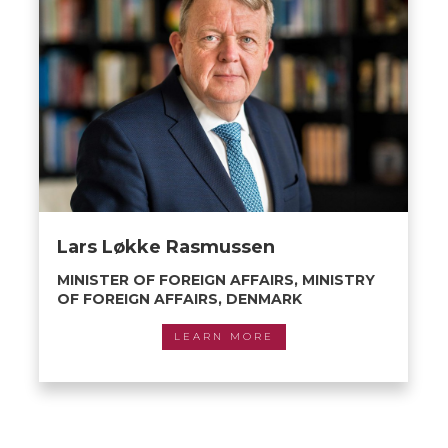
Lars Løkke Rasmussen
MINISTER OF FOREIGN AFFAIRS, MINISTRY
OF FOREIGN AFFAIRS, DENMARK
LEARN MORE