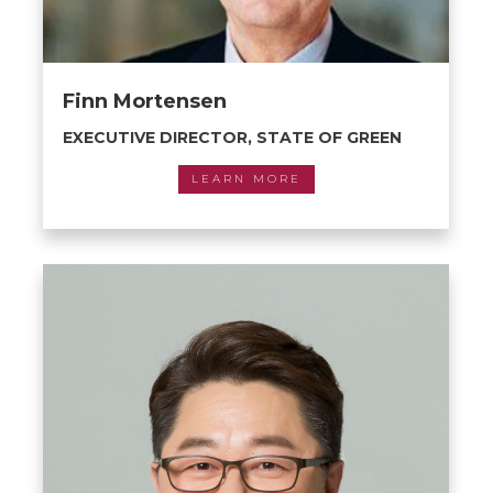
Finn Mortensen
EXECUTIVE DIRECTOR, STATE OF GREEN
LEARN MORE