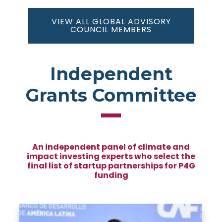
VIEW ALL GLOBAL ADVISORY
COUNCIL MEMBERS
Independent
Grants Committee
An independent panel of climate and
impact investing experts who select the
final list of startup partnerships for P4G
funding