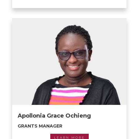
Apollonia Grace Ochieng
GRANTS MANAGER
LEARN MORE