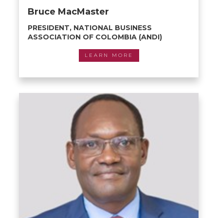
Bruce MacMaster
PRESIDENT, NATIONAL BUSINESS
ASSOCIATION OF COLOMBIA (ANDI)
LEARN MORE