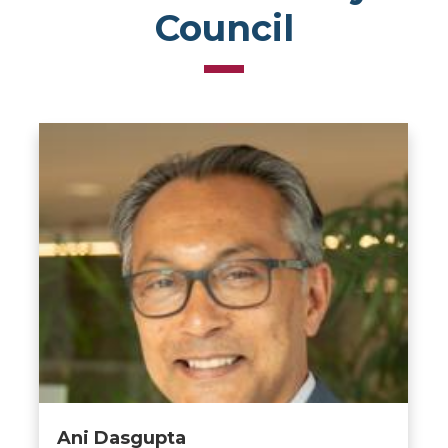
Council
Ani Dasgupta