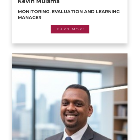
Kevin Mulama
MONITORING, EVALUATION AND LEARNING
MANAGER
LEARN MORE