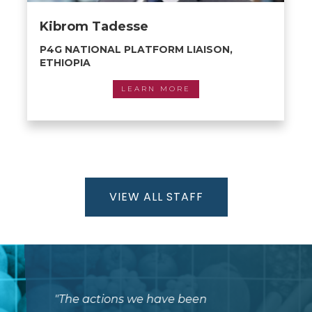
Kibrom Tadesse
P4G NATIONAL PLATFORM LIAISON,
ETHIOPIA
LEARN MORE
VIEW ALL STAFF
"
The actions we have been