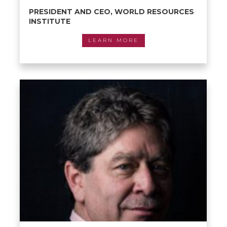
PRESIDENT AND CEO, WORLD RESOURCES
INSTITUTE
LEARN MORE