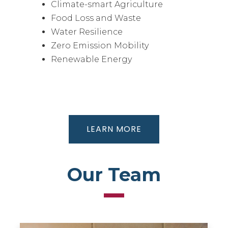
Climate-smart Agriculture
Food Loss and Waste
Water Resilience
Zero Emission Mobility
Renewable Energy
LEARN MORE
Our Team