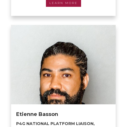
LEARN MORE
Etienne Basson
P4G NATIONAL PLATFORM LIAISON,