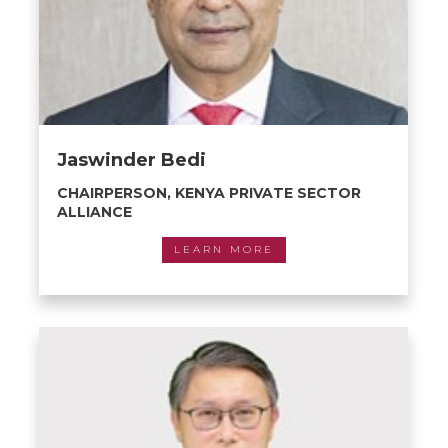
Jaswinder Bedi
CHAIRPERSON, KENYA PRIVATE SECTOR
ALLIANCE
LEARN MORE