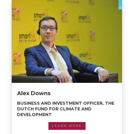
Alex Downs
BUSINESS AND INVESTMENT OFFICER, THE
DUTCH FUND FOR CLIMATE AND
DEVELOPMENT
LEARN MORE