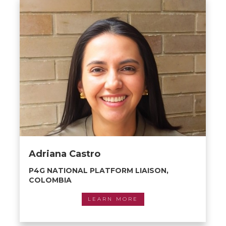
Adriana Castro
P4G NATIONAL PLATFORM LIAISON,
COLOMBIA
LEARN MORE