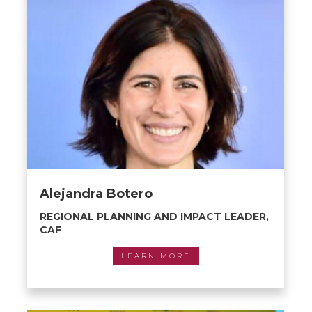
Alejandra Botero
REGIONAL PLANNING AND IMPACT LEADER,
CAF
LEARN MORE