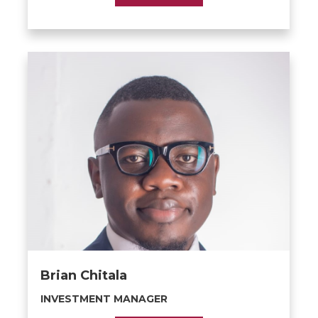
Brian Chitala
INVESTMENT MANAGER