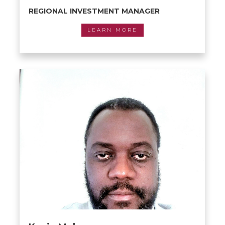
REGIONAL INVESTMENT MANAGER
LEARN MORE