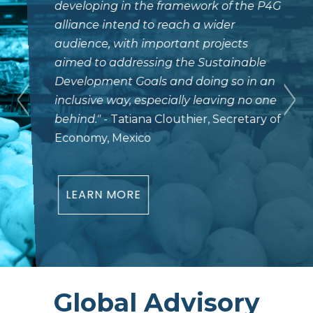
developing in the framework of the P4G
alliance intend to reach a wider
audience, with important projects
aimed to addressing the Sustainable
Development Goals and doing so in an
inclusive way, especially leaving no one
behind.
"
- Tatiana Clouthier, Secretary of
Economy, Mexico
LEARN MORE
Global Advisory