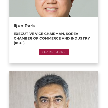
Iljun Park
EXECUTIVE VICE CHAIRMAN, KOREA
CHAMBER OF COMMERCE AND INDUSTRY
(KCCI)
LEARN MORE