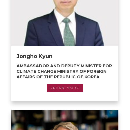
Jongho Kyun
AMBASSADOR AND DEPUTY MINISTER FOR
CLIMATE CHANGE MINISTRY OF FOREIGN
AFFAIRS OF THE REPUBLIC OF KOREA
LEARN MORE