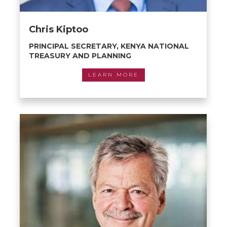
Chris Kiptoo
PRINCIPAL SECRETARY, KENYA NATIONAL
TREASURY AND PLANNING
LEARN MORE