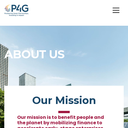
Skip
to
main
ABOUT US
content
Our Mission
Our mission is to benefit people and
the planet by mobilizing finance to