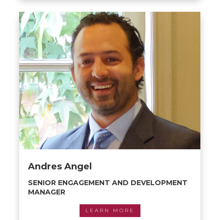
Andres Angel
SENIOR ENGAGEMENT AND DEVELOPMENT
MANAGER
LEARN MORE