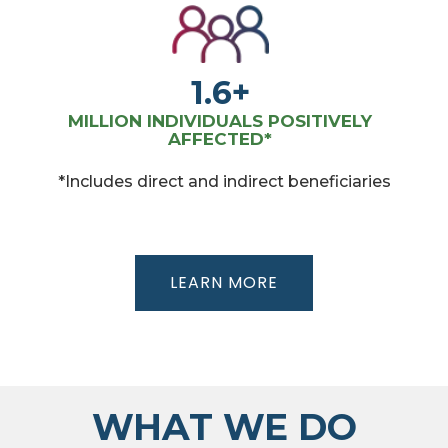
1.6+
MILLION INDIVIDUALS POSITIVELY
AFFECTED*
*Includes direct and indirect beneficiaries
LEARN MORE
WHAT WE DO