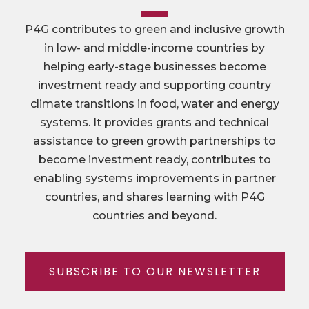
P4G contributes to green and inclusive growth
in low- and middle-income countries by
helping early-stage businesses become
investment ready and supporting country
climate transitions in food, water and energy
systems. It provides grants and technical
assistance to green growth partnerships to
become investment ready, contributes to
enabling systems improvements in partner
countries, and shares learning with P4G
countries and beyond.
SUBSCRIBE TO OUR NEWSLETTER