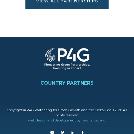
VIEW ALL PARTNERSHIPS
Kenya
The
Republic
Image
of Korea
Ethiopia
FOOTER
Denmark
COUNTRY PARTNERS
Vietnam
Copyright © P4G Partnering for Green Growth and the Global Goals 2030 All
rights reserved
Indonesia
web design and development by new target, inc.