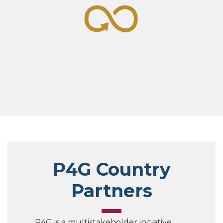
P4G Country
Partners
P4G is a multistakeholder initiative