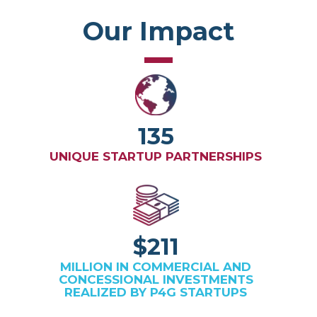
Our Impact
135
UNIQUE STARTUP PARTNERSHIPS
$211
MILLION IN COMMERCIAL AND
CONCESSIONAL INVESTMENTS
REALIZED BY P4G STARTUPS