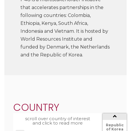
that accelerates partnerships in the
following countries: Colombia,
Ethiopia, Kenya, South Africa,
Indonesia and Vietnam. It is hosted by
World Resources Institute and
funded by Denmark, the Netherlands
and the Republic of Korea.
South
Africa
Netherlands
COUNTRY
Kenya
Country
scroll over country of interest
The
and click to read more
Republic
of Korea