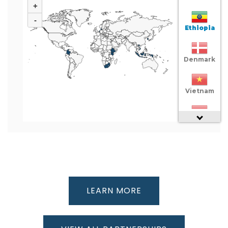
+
-
Ethiopia
Denmark
Vietnam
Indonesia
Colombia
South
LEARN MORE
Africa
Netherlands