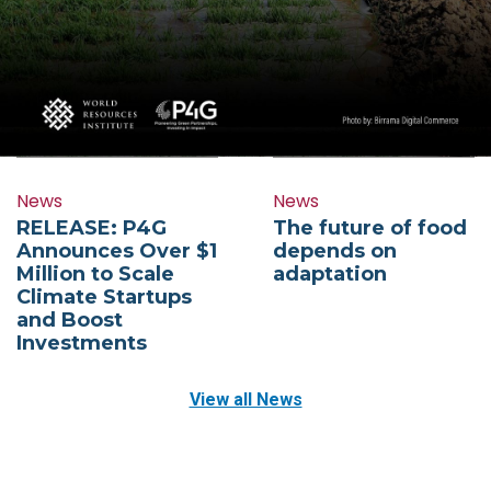
News
News
RELEASE: P4G
The future of food
Announces Over $1
depends on
Million to Scale
adaptation
Climate Startups
and Boost
Investments
View all News