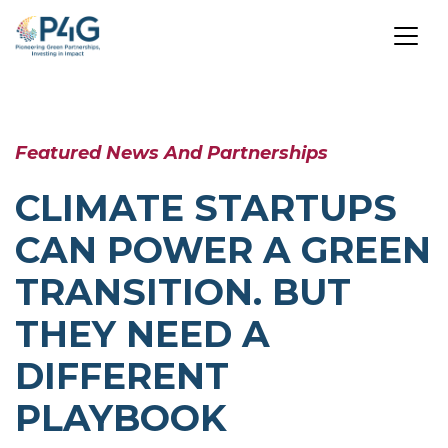
Skip
to
Featured News And Partnerships
main
content
CLIMATE STARTUPS
CAN POWER A GREEN
TRANSITION. BUT
THEY NEED A
DIFFERENT
PLAYBOOK