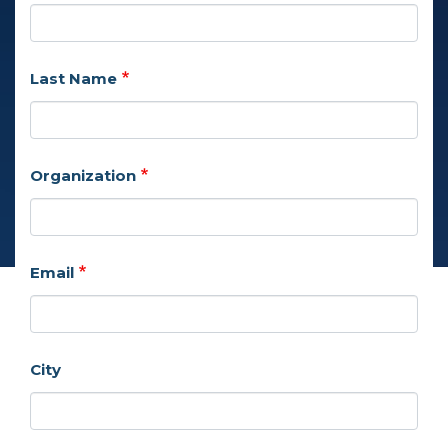
Last Name
Organization
Email
City