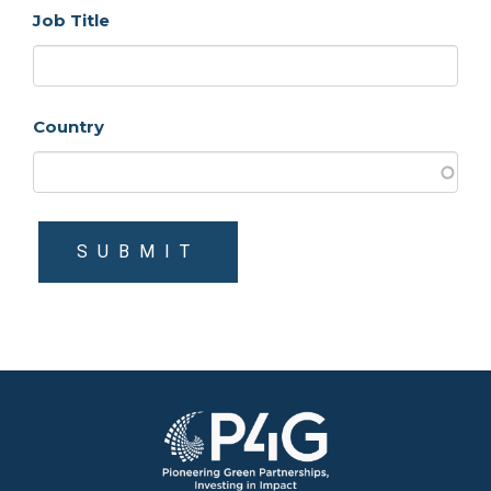
Job Title
Country
SUBMIT
Image