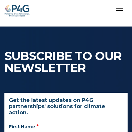
Skip
to
main
SUBSCRIBE TO OUR
content
NEWSLETTER
Get the latest updates on P4G
partnerships' solutions for climate
action.
First Name