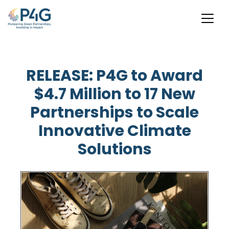
Skip
to
RELEASE: P4G to Award
main
$4.7 Million to 17 New
content
Partnerships to Scale
Innovative Climate
Solutions