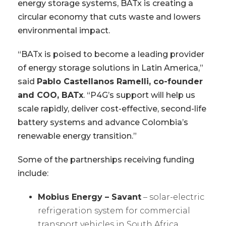
energy storage systems, BATx is creating a
circular economy that cuts waste and lowers
environmental impact.
“BATx is poised to become a leading provider
of energy storage solutions in Latin America,”
said
Pablo Castellanos Ramelli, co-founder
and COO, BATx
. “P4G’s support will help us
scale rapidly, deliver cost-effective, second-life
battery systems and advance Colombia’s
renewable energy transition.”
Some of the partnerships receiving funding
include:
Mobius Energy – Savant
– solar-electric
refrigeration system for commercial
transport vehicles in South Africa.