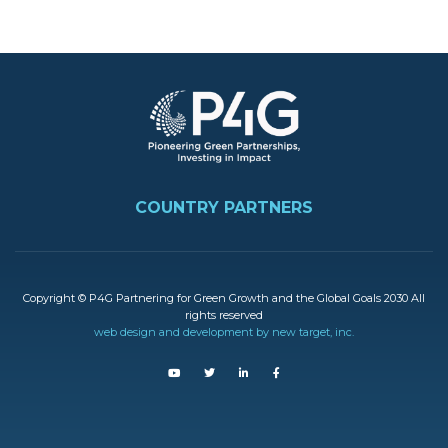
Image
FOOTER
COUNTRY PARTNERS
Copyright © P4G Partnering for Green Growth and the Global Goals 2030 All
rights reserved
web design and development by new target, inc.