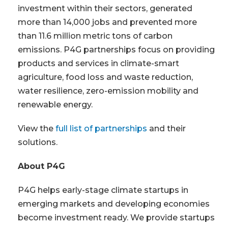
investment within their sectors, generated
more than 14,000 jobs and prevented more
than 11.6 million metric tons of carbon
emissions. P4G partnerships focus on providing
products and services in climate-smart
agriculture, food loss and waste reduction,
water resilience, zero-emission mobility and
renewable energy.
View the
full list of partnerships
and their
solutions.
About P4G
P4G helps early-stage climate startups in
emerging markets and developing economies
become investment ready. We provide startups