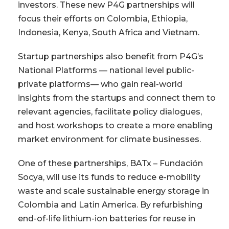
investors. These new P4G partnerships will
focus their efforts on Colombia, Ethiopia,
Indonesia, Kenya, South Africa and Vietnam.
Startup partnerships also benefit from P4G’s
National Platforms — national level public-
private platforms— who gain real-world
insights from the startups and connect them to
relevant agencies, facilitate policy dialogues,
and host workshops to create a more enabling
market environment for climate businesses.
One of these partnerships, BATx – Fundación
Socya, will use its funds to reduce e-mobility
waste and scale sustainable energy storage in
Colombia and Latin America. By refurbishing
end-of-life lithium-ion batteries for reuse in