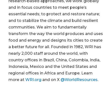
research-based approaches, we work globally
and in focus countries to meet people’s
essential needs; to protect and restore nature;
and to stabilize the climate and build resilient
communities. We aim to fundamentally
transform the way the world produces and uses
food and energy and designs its cities to create
a better future for all. Founded in 1982, WRI has
nearly 2,000 staff around the world, with
country offices in Brazil, China, Colombia, India,
Indonesia, Mexico and the United States and
regional offices in Africa and Europe. Learn
more at
WRI.org
and on X
@WorldResources
.