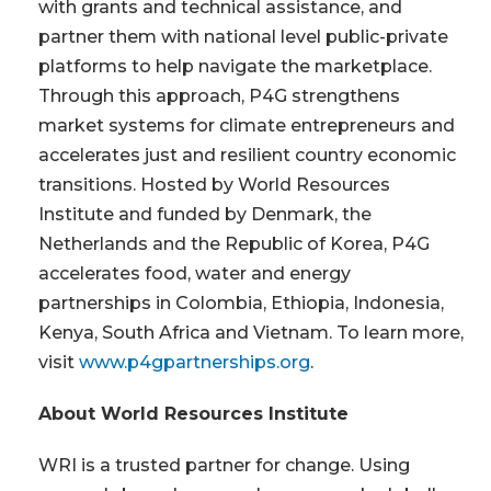
with grants and technical assistance, and
partner them with national level public-private
platforms to help navigate the marketplace.
Through this approach, P4G strengthens
market systems for climate entrepreneurs and
accelerates just and resilient country economic
transitions. Hosted by World Resources
Institute and funded by Denmark, the
Netherlands and the Republic of Korea, P4G
accelerates food, water and energy
partnerships in Colombia, Ethiopia, Indonesia,
Kenya, South Africa and Vietnam. To learn more,
visit
www.p4gpartnerships.org
.
About World Resources Institute
WRI is a trusted partner for change. Using