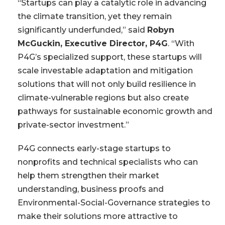
“Startups can play a catalytic role in advancing
the climate transition, yet they remain
significantly underfunded,” said
Robyn
McGuckin, Executive Director, P4G
. “With
P4G’s specialized support, these startups will
scale investable adaptation and mitigation
solutions that will not only build resilience in
climate-vulnerable regions but also create
pathways for sustainable economic growth and
private-sector investment.”
P4G connects early-stage startups to
nonprofits and technical specialists who can
help them strengthen their market
understanding, business proofs and
Environmental-Social-Governance strategies to
make their solutions more attractive to