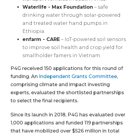
Waterlife - Max Foundation
– safe
drinking water through solar-powered
and treated water hand pumps in
Ethiopia.
enfarm - CARE
– IoT-powered soil sensors
to improve soil health and crop yield for
smallholder famers in Vietnam.
P4G received 150 applications for this round of
funding. An
Independent Grants Committee
,
comprising climate and impact investing
experts, evaluated the shortlisted partnerships
to select the final recipients.
Since its launch in 2018, P4G has evaluated over
1,000 applications and funded 119 partnerships
that have mobilized over $526 million in total