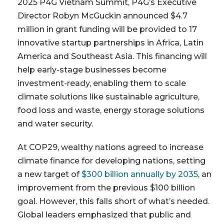
2025 P4G Vietnam Summit, P4G’s Executive
Director Robyn McGuckin announced $4.7
million in grant funding will be provided to 17
innovative startup partnerships in Africa, Latin
America and Southeast Asia. This financing will
help early-stage businesses become
investment-ready, enabling them to scale
climate solutions like sustainable agriculture,
food loss and waste, energy storage solutions
and water security.
At COP29, wealthy nations agreed to increase
climate finance for developing nations, setting
a new target of
$300 billion annually by 2035
, an
improvement from the previous $100 billion
goal. However, this falls short of what’s needed.
Global leaders emphasized that public and