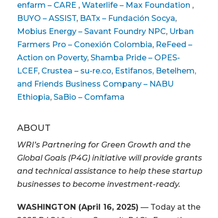
enfarm – CARE
,
Waterlife – Max Foundation
,
BUYO – ASSIST
,
BATx – Fundación Socya
,
Mobius Energy – Savant Foundry NPC
,
Urban
Farmers Pro – Conexión Colombia
,
ReFeed –
Action on Poverty
,
Shamba Pride – OPES-
LCEF
,
Crustea – su-re.co
,
Estifanos, Betelhem,
and Friends Business Company – NABU
Ethiopia
,
SaBio – Comfama
ABOUT
WRI’s Partnering for Green Growth and the
Global Goals (P4G) initiative will provide grants
and technical assistance to help these startup
businesses to become investment-ready.
WASHINGTON (April 16, 2025)
— Today at the