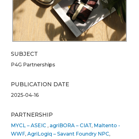
SUBJECT
P4G Partnerships
PUBLICATION DATE
2025-04-16
PARTNERSHIP
MYCL – ASEIC
,
agriBORA – CIAT
,
Maltento -
WWF
,
AgriLogiq – Savant Foundry NPC
,