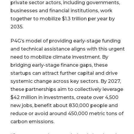
private sector actors, including governments,
businesses and financial institutions, work
together to mobilize $1.3 trillion per year by
2035.
P4G’s model of providing early-stage funding
and technical assistance aligns with this urgent
need to mobilize climate investment. By
bridging early-stage finance gaps, these
startups can attract further capital and drive
systemic change across key sectors. By 2027,
these partnerships aim to collectively leverage
$42 million in investments, create over 4,500
new jobs, benefit about 830,000 people and
reduce or avoid around 450,000 metric tons of
carbon emissions.