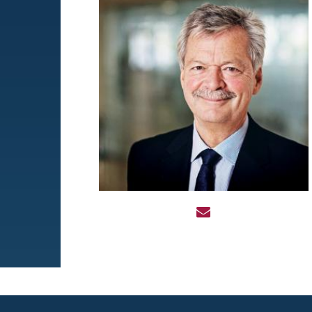
Image