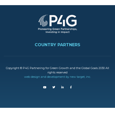
Image
FOOTER
COUNTRY PARTNERS
Copyright © P4G Partnering for Green Growth and the Global Goals 2030 All
rights reserved
web design and development by new target, inc.