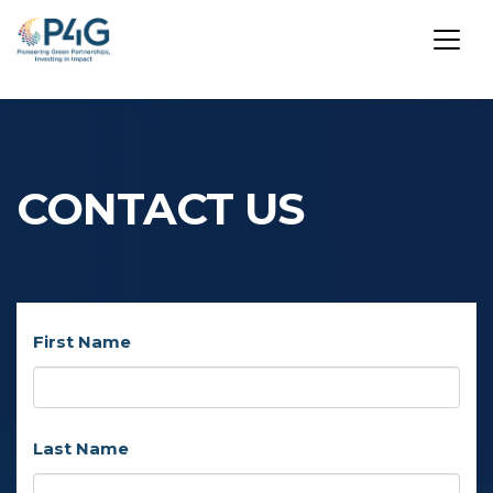
Skip
to
main
CONTACT US
content
First Name
Last Name