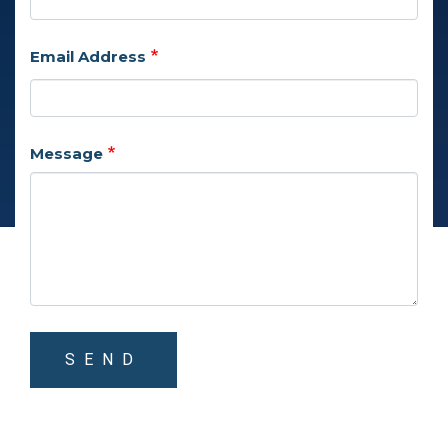
Email Address
Message
SEND