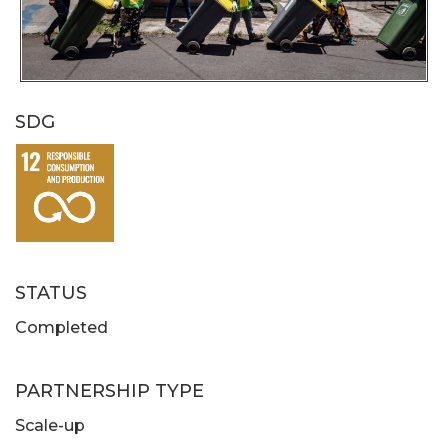
SDG
STATUS
Completed
PARTNERSHIP TYPE
Scale-up