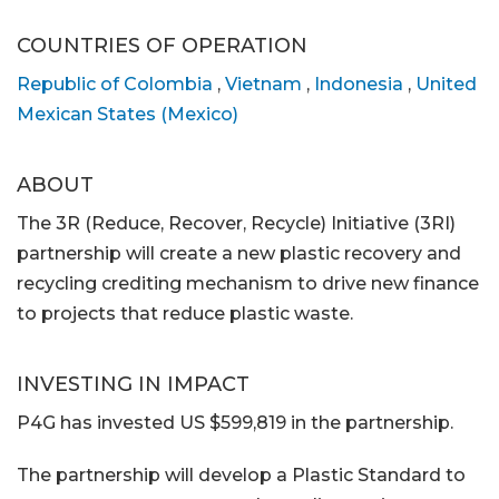
COUNTRIES OF OPERATION
Republic of Colombia
,
Vietnam
,
Indonesia
,
United
Mexican States (Mexico)
ABOUT
The 3R (Reduce, Recover, Recycle) Initiative (3RI)
partnership will create a new plastic recovery and
recycling crediting mechanism to drive new finance
to projects that reduce plastic waste.
INVESTING IN IMPACT
P4G has invested US $599,819 in the partnership.
The partnership will develop a Plastic Standard to