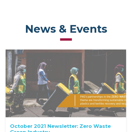
News & Events
October 2021 Newsletter: Zero Waste