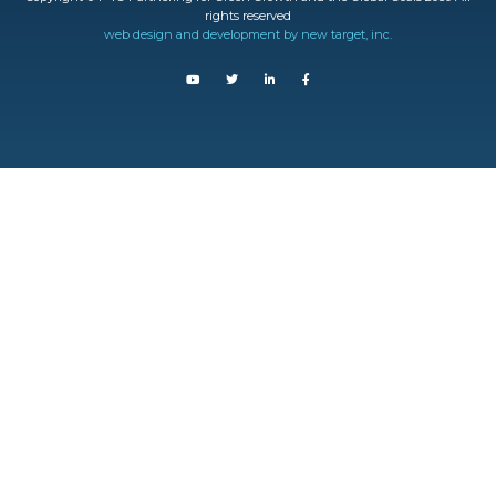
rights reserved
web design and development by new target, inc.