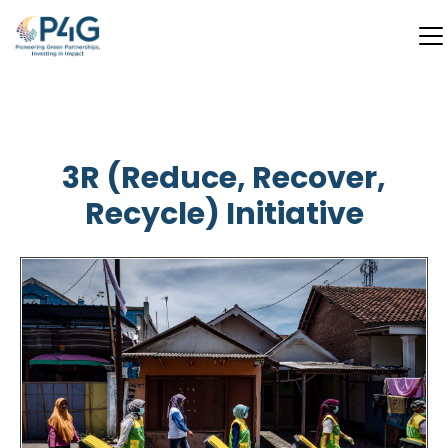
Skip
to
main
3R (Reduce, Recover,
content
Recycle) Initiative