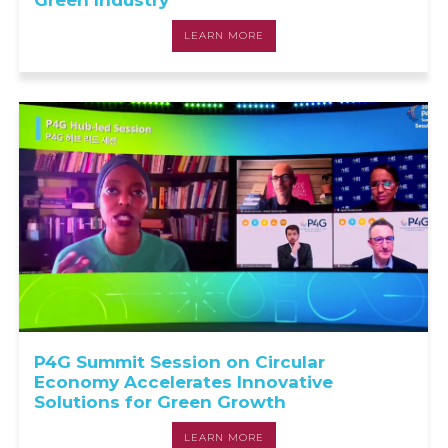
Green Industry
LEARN MORE
P4G Summit Session on Circular
Economy Accelerates Innovative
Solutions for Green Growth
LEARN MORE