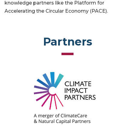
knowledge partners like the Platform for
Accelerating the Circular Economy (PACE).
Partners