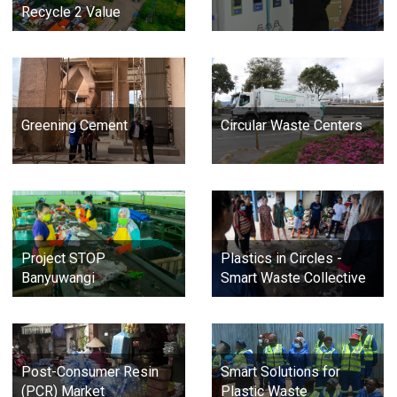
Recycle 2 Value
Greening Cement
Circular Waste Centers
Project STOP
Plastics in Circles -
Banyuwangi
Smart Waste Collective
Post-Consumer Resin
Smart Solutions for
(PCR) Market
Plastic Waste