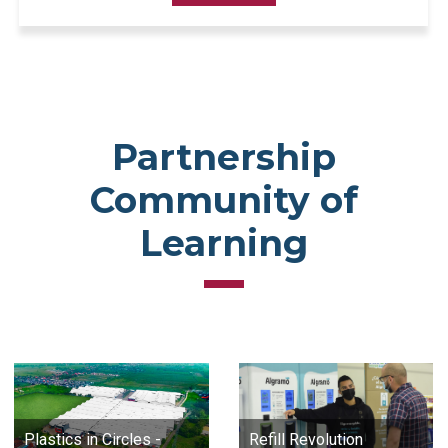
Partnership
Community of
Learning
Plastics in Circles -
Refill Revolution