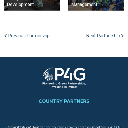
Development
Management
Previous Partnership
Next Partnership
Image
FOOTER
COUNTRY PARTNERS
Copyright © P4G Partnering for Green Growth and the Global Goals 2030 All