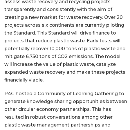
assess waste recovery and recycling projects
transparently and consistently with the aim of
creating a new market for waste recovery. Over 20
projects across six continents are currently piloting
the Standard. This Standard will drive finance to
projects that reduce plastic waste. Early tests will
potentially recover 10,000 tons of plastic waste and
mitigate 6,750 tons of CO2 emissions. The model
will increase the value of plastic waste, catalyze
expanded waste recovery and make these projects
financially viable.
P4G hosted a Community of Learning Gathering to
generate knowledge sharing opportunities between
other circular economy partnerships. This has
resulted in robust conversations among other
plastic waste management partnerships and