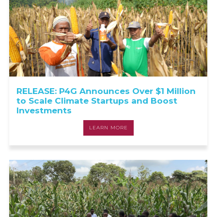
RELEASE: P4G Announces Over $1 Million
to Scale Climate Startups and Boost
Investments
LEARN MORE