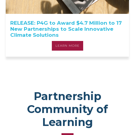
RELEASE: P4G to Award $4.7 Million to 17
New Partnerships to Scale Innovative
Climate Solutions
LEARN MORE
Partnership
Community of
Learning