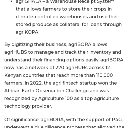
agriGHALA – a Warehouse Receipt System
that allows farmers to store their crops in
climate-controlled warehouses and use their
stored produce as collateral for loans through
agriKOPA
By digitizing their business, agriBORA allows
agriHUBS to manage and track their inventory and
understand their financing options easily. agriBORA
now has a network of 270 agriHUBs across 12
Kenyan countries that reach more than 110,000
farmers. In 2022, the agri fintech startup won the
African Earth Observation Challenge and was
recognized by Agriculture 100 as a top agriculture
technology provider.
Of significance, agriBORA, with the support of P4G,
underwent a due diligence process that allowed the