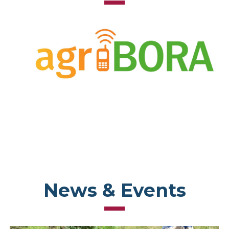
News & Events