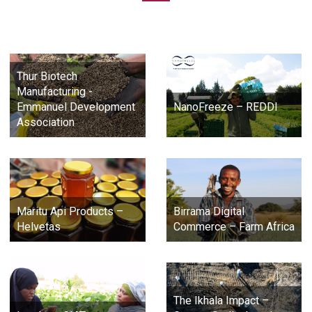
Thur Biotech
Manufacturing -
Emmanuel Development
NanoFreeze – REDDI
Association
Maritu Api Products –
Birrama Digital
Helvetas
Commerce – Farm Africa
The Ikhala Impact –