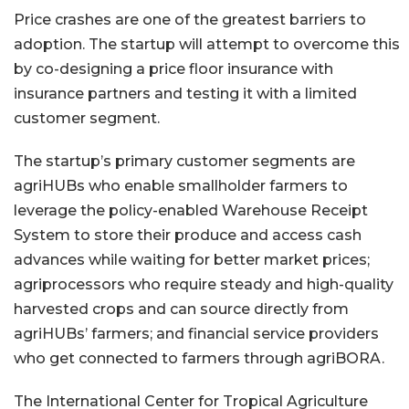
Price crashes are one of the greatest barriers to
adoption. The startup will attempt to overcome this
by co-designing a price floor insurance with
insurance partners and testing it with a limited
customer segment.
The startup’s primary customer segments are
agriHUBs who enable smallholder farmers to
leverage the policy-enabled Warehouse Receipt
System to store their produce and access cash
advances while waiting for better market prices;
agriprocessors who require steady and high-quality
harvested crops and can source directly from
agriHUBs’ farmers; and financial service providers
who get connected to farmers through agriBORA.
The International Center for Tropical Agriculture