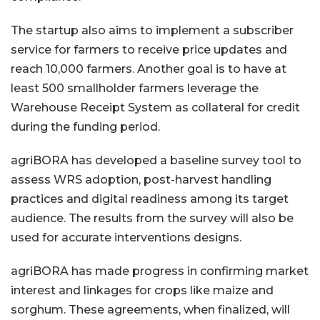
The startup also aims to implement a subscriber
service for farmers to receive price updates and
reach 10,000 farmers. Another goal is to have at
least 500 smallholder farmers leverage the
Warehouse Receipt System as collateral for credit
during the funding period.
agriBORA has developed a baseline survey tool to
assess WRS adoption, post-harvest handling
practices and digital readiness among its target
audience. The results from the survey will also be
used for accurate interventions designs.
agriBORA has made progress in confirming market
interest and linkages for crops like maize and
sorghum. These agreements, when finalized, will