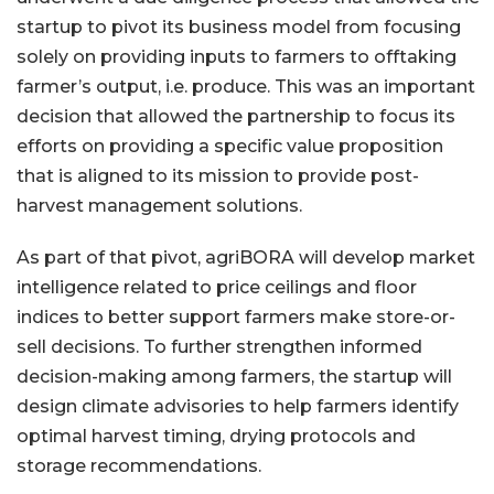
startup to pivot its business model from focusing
solely on providing inputs to farmers to offtaking
farmer’s output, i.e. produce. This was an important
decision that allowed the partnership to focus its
efforts on providing a specific value proposition
that is aligned to its mission to provide post-
harvest management solutions.
As part of that pivot, agriBORA will develop market
intelligence related to price ceilings and floor
indices to better support farmers make store-or-
sell decisions. To further strengthen informed
decision-making among farmers, the startup will
design climate advisories to help farmers identify
optimal harvest timing, drying protocols and
storage recommendations.