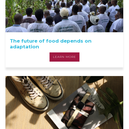
The future of food depends on
adaptation
LEARN MORE