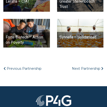
Lersha – CIAT
Greater Stellenbosch
Trust
Forte Biotech – Action
Synnefa – Solidaridad
on Poverty
Previous Partnership
Next Partnership
Image