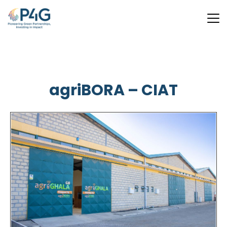
Skip
to
main
agriBORA – CIAT
content