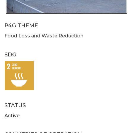
P4G THEME
Food Loss and Waste Reduction
SDG
STATUS
Active