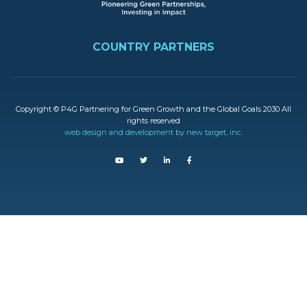
FOOTER
COUNTRY PARTNERS
Copyright © P4G Partnering for Green Growth and the Global Goals 2030 All
rights reserved
web design and development by new target, inc.