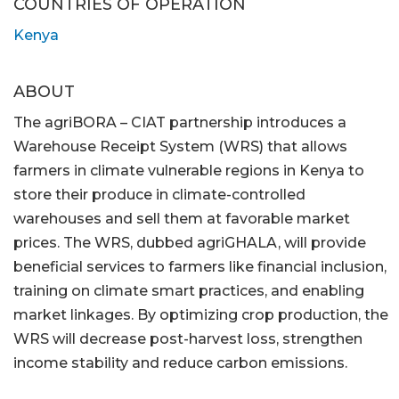
COUNTRIES OF OPERATION
Kenya
ABOUT
The agriBORA – CIAT partnership introduces a
Warehouse Receipt System (WRS) that allows
farmers in climate vulnerable regions in Kenya to
store their produce in climate-controlled
warehouses and sell them at favorable market
prices. The WRS, dubbed agriGHALA, will provide
beneficial services to farmers like financial inclusion,
training on climate smart practices, and enabling
market linkages. By optimizing crop production, the
WRS will decrease post-harvest loss, strengthen
income stability and reduce carbon emissions.