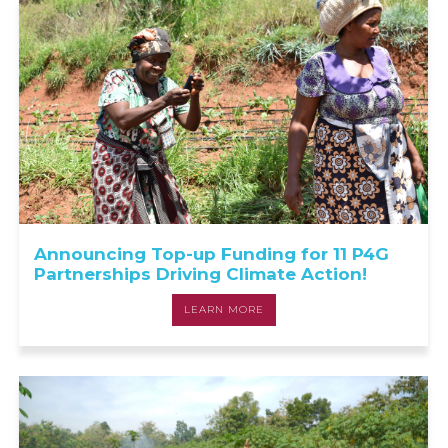
Announcing Top-up Funding for 11 P4G
Partnerships Driving Climate Action!
LEARN MORE