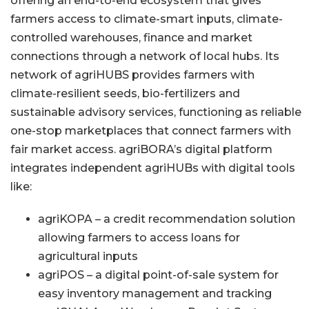
offering an end-to-end ecosystem that gives
farmers access to climate-smart inputs, climate-
controlled warehouses, finance and market
connections through a network of local hubs. Its
network of agriHUBS provides farmers with
climate-resilient seeds, bio-fertilizers and
sustainable advisory services, functioning as reliable
one-stop marketplaces that connect farmers with
fair market access. agriBORA’s digital platform
integrates independent agriHUBs with digital tools
like:
agriKOPA – a credit recommendation solution
allowing farmers to access loans for
agricultural inputs
agriPOS – a digital point-of-sale system for
easy inventory management and tracking