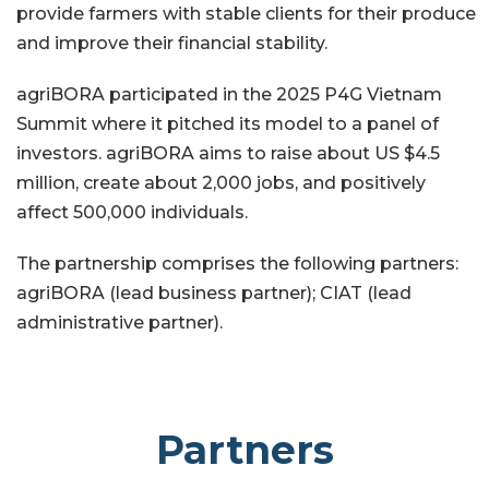
provide farmers with stable clients for their produce
and improve their financial stability.
agriBORA participated in the 2025 P4G Vietnam
Summit where it pitched its model to a panel of
investors. agriBORA aims to raise about US $4.5
million, create about 2,000 jobs, and positively
affect 500,000 individuals.
The partnership comprises the following partners:
agriBORA (lead business partner); CIAT (lead
administrative partner).
Partners