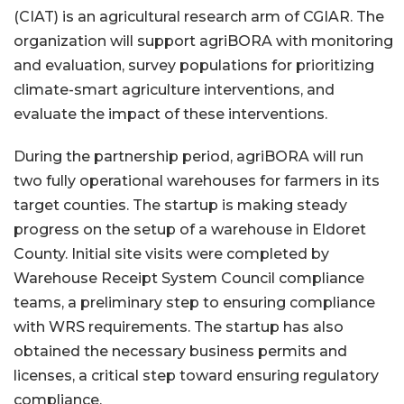
(CIAT) is an agricultural research arm of CGIAR. The
organization will support agriBORA with monitoring
and evaluation, survey populations for prioritizing
climate-smart agriculture interventions, and
evaluate the impact of these interventions.
During the partnership period, agriBORA will run
two fully operational warehouses for farmers in its
target counties. The startup is making steady
progress on the setup of a warehouse in Eldoret
County. Initial site visits were completed by
Warehouse Receipt System Council compliance
teams, a preliminary step to ensuring compliance
with WRS requirements. The startup has also
obtained the necessary business permits and
licenses, a critical step toward ensuring regulatory
compliance.