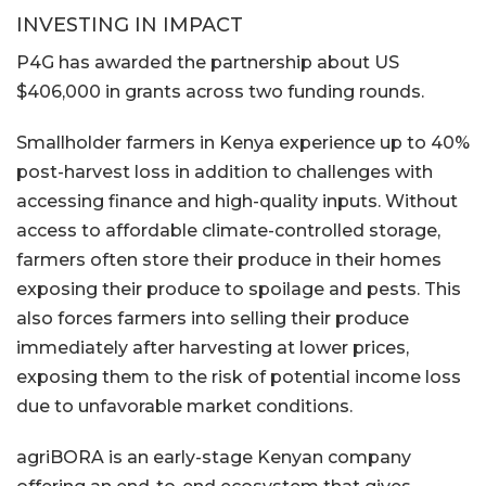
INVESTING IN IMPACT
P4G has awarded the partnership about US
$406,000 in grants across two funding rounds.
Smallholder farmers in Kenya experience up to 40%
post-harvest loss in addition to challenges with
accessing finance and high-quality inputs. Without
access to affordable climate-controlled storage,
farmers often store their produce in their homes
exposing their produce to spoilage and pests. This
also forces farmers into selling their produce
immediately after harvesting at lower prices,
exposing them to the risk of potential income loss
due to unfavorable market conditions.
agriBORA is an early-stage Kenyan company