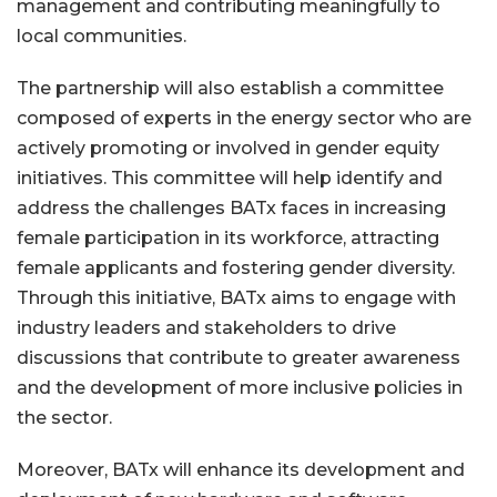
management and contributing meaningfully to
local communities.
The partnership will also establish a committee
composed of experts in the energy sector who are
actively promoting or involved in gender equity
initiatives. This committee will help identify and
address the challenges BATx faces in increasing
female participation in its workforce, attracting
female applicants and fostering gender diversity.
Through this initiative, BATx aims to engage with
industry leaders and stakeholders to drive
discussions that contribute to greater awareness
and the development of more inclusive policies in
the sector.
Moreover, BATx will enhance its development and