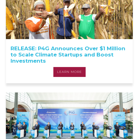
RELEASE: P4G Announces Over $1 Million
to Scale Climate Startups and Boost
Investments
LEARN MORE