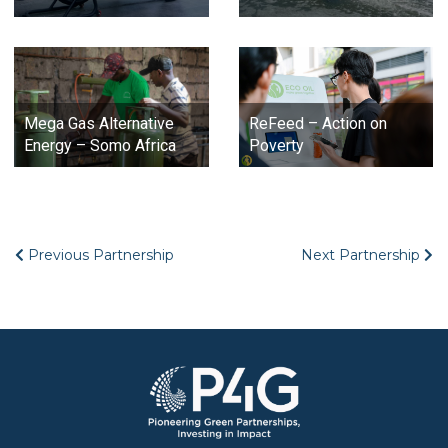
Mega Gas Alternative
ReFeed – Action on
Energy – Somo Africa
Poverty
Previous Partnership
Next Partnership
Image