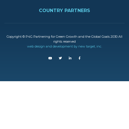
FOOTER
COUNTRY PARTNERS
Copyright © P4G Partnering for Green Growth and the Global Goals 2030 All
rights reserved
web design and development by new target, inc.