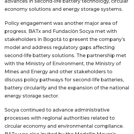
advances in second-life battery technology, circular
economy solutions and energy storage systems.
Policy engagement was another major area of
progress. BATx and Fundación Socya met with
stakeholders in Bogotá to present the company’s
model and address regulatory gaps affecting
second-life battery solutions. The partnership met
with the Ministry of Environment, the Ministry of
Mines and Energy and other stakeholders to
discuss policy pathways for second-life batteries,
battery circularity and the expansion of the national
energy storage sector.
Socya continued to advance administrative
processes with regional authorities related to
circular economy and environmental compliance.