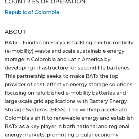
COUNTRIES OF OPERATION
Republic of Colombia
ABOUT
BATx – Fundación Socya is tackling electric mobility
(e-mobility) waste and scale sustainable energy
storage in Colombia and Latin America by
developing infrastructure for second-life batteries.
This partnership seeks to make BATx the top
provider of cost-effective energy storage solutions,
focusing on refurbished e-mobility batteries and
large-scale grid applications with Battery Energy
Storage Systems (BESS). This will help accelerate
Colombia’s shift to renewable energy and establish
BATx as a key player in both national and regional
energy markets, promoting circular economy