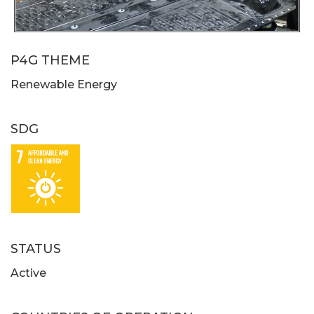
P4G THEME
Renewable Energy
SDG
STATUS
Active