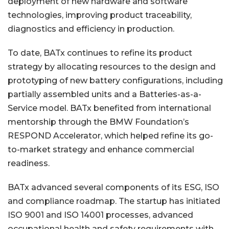
deployment of new hardware and software
technologies, improving product traceability,
diagnostics and efficiency in production.
To date, BATx continues to refine its product
strategy by allocating resources to the design and
prototyping of new battery configurations, including
partially assembled units and a Batteries-as-a-
Service model. BATx benefited from international
mentorship through the BMW Foundation’s
RESPOND Accelerator, which helped refine its go-
to-market strategy and enhance commercial
readiness.
BATx advanced several components of its ESG, ISO
and compliance roadmap. The startup has initiated
ISO 9001 and ISO 14001 processes, advanced
occupational health and safety requirements with