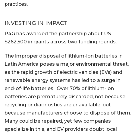
practices.
INVESTING IN IMPACT
P4G has awarded the partnership about US
$262,500 in grants across two funding rounds.
The improper disposal of lithium-ion batteries in
Latin America poses a major environmental threat,
as the rapid growth of electric vehicles (EVs) and
renewable energy systems has led to a surge in
end-of-life batteries. Over 70% of lithium-ion
batteries are prematurely discarded, not because
recycling or diagnostics are unavailable, but
because manufacturers choose to dispose of them.
Many could be repaired, yet few companies
specialize in this, and EV providers doubt local