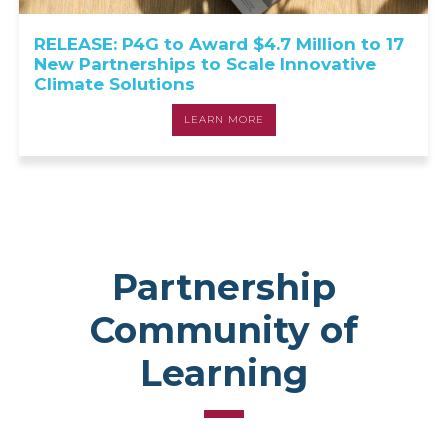
RELEASE: P4G to Award $4.7 Million to 17
New Partnerships to Scale Innovative
Climate Solutions
LEARN MORE
Partnership
Community of
Learning