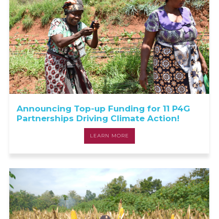
Announcing Top-up Funding for 11 P4G
Partnerships Driving Climate Action!
LEARN MORE