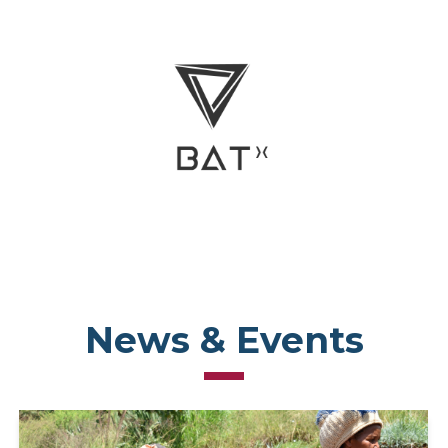
News & Events