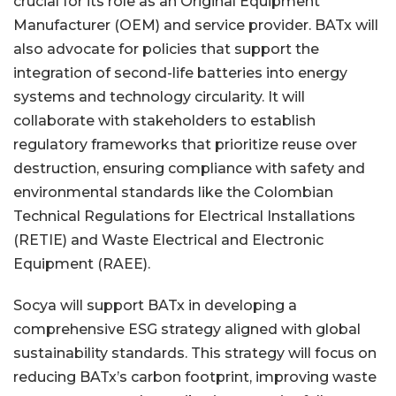
crucial for its role as an Original Equipment
Manufacturer (OEM) and service provider. BATx will
also advocate for policies that support the
integration of second-life batteries into energy
systems and technology circularity. It will
collaborate with stakeholders to establish
regulatory frameworks that prioritize reuse over
destruction, ensuring compliance with safety and
environmental standards like the Colombian
Technical Regulations for Electrical Installations
(RETIE) and Waste Electrical and Electronic
Equipment (RAEE).
Socya will support BATx in developing a
comprehensive ESG strategy aligned with global
sustainability standards. This strategy will focus on
reducing BATx’s carbon footprint, improving waste