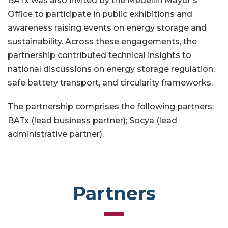
BATx was also invited by the Medellín Mayor’s
Office to participate in public exhibitions and
awareness raising events on energy storage and
sustainability. Across these engagements, the
partnership contributed technical insights to
national discussions on energy storage regulation,
safe battery transport, and circularity frameworks.
The partnership comprises the following partners:
BATx (lead business partner); Socya (lead
administrative partner).
Partners