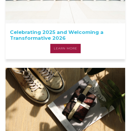
Celebrating 2025 and Welcoming a
Transformative 2026
LEARN MORE