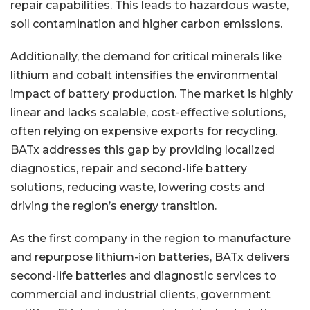
repair capabilities. This leads to hazardous waste,
soil contamination and higher carbon emissions.
Additionally, the demand for critical minerals like
lithium and cobalt intensifies the environmental
impact of battery production. The market is highly
linear and lacks scalable, cost-effective solutions,
often relying on expensive exports for recycling.
BATx addresses this gap by providing localized
diagnostics, repair and second-life battery
solutions, reducing waste, lowering costs and
driving the region’s energy transition.
As the first company in the region to manufacture
and repurpose lithium-ion batteries, BATx delivers
second-life batteries and diagnostic services to
commercial and industrial clients, government