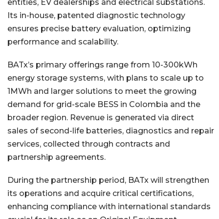
entities, EV dealerships and electrical substations.
Its in-house, patented diagnostic technology
ensures precise battery evaluation, optimizing
performance and scalability.
BATx’s primary offerings range from 10-300kWh
energy storage systems, with plans to scale up to
1MWh and larger solutions to meet the growing
demand for grid-scale BESS in Colombia and the
broader region. Revenue is generated via direct
sales of second-life batteries, diagnostics and repair
services, collected through contracts and
partnership agreements.
During the partnership period, BATx will strengthen
its operations and acquire critical certifications,
enhancing compliance with international standards