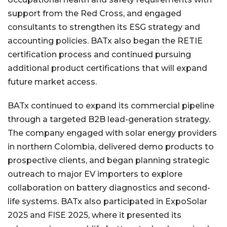
support from the Red Cross, and engaged
consultants to strengthen its ESG strategy and
accounting policies. BATx also began the RETIE
certification process and continued pursuing
additional product certifications that will expand
future market access.
BATx continued to expand its commercial pipeline
through a targeted B2B lead-generation strategy.
The company engaged with solar energy providers
in northern Colombia, delivered demo products to
prospective clients, and began planning strategic
outreach to major EV importers to explore
collaboration on battery diagnostics and second-
life systems. BATx also participated in ExpoSolar
2025 and FISE 2025, where it presented its