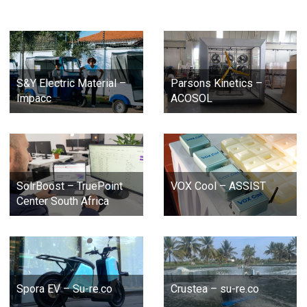
S&Y Electric Material –
Parsons Kinetics –
Impacc
ACOSOL
SolrBoost – TruePoint
VOX Cool – ASSIST
Center South Africa
Spora EV – Su-re.co
Crustea – su-re.co