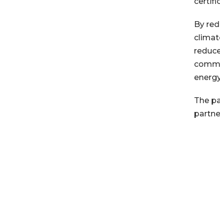
certif
By red
climat
reduce
commun
energy
The pa
partne