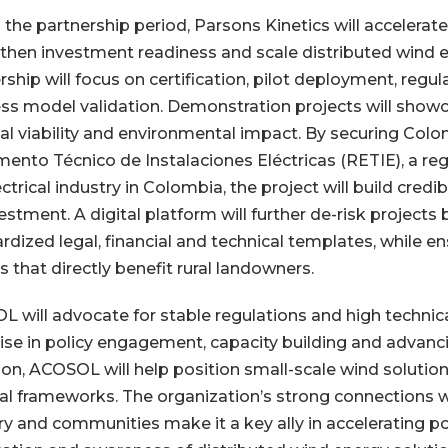
 the partnership period, Parsons Kinetics will accelerate 
then investment readiness and scale distributed wind 
rship will focus on certification, pilot deployment, re
ss model validation. Demonstration projects will showcas
ial viability and environmental impact. By securing Col
ento Técnico de Instalaciones Eléctricas (RETIE), a re
ectrical industry in Colombia, the project will build credi
vestment. A digital platform will further de-risk projects
rdized legal, financial and technical templates, while e
 that directly benefit rural landowners.
 will advocate for stable regulations and high technic
ise in policy engagement, capacity building and advanc
on, ACOSOL will help position small-scale wind solution
al frameworks. The organization’s strong connections 
ry and communities make it a key ally in accelerating pol