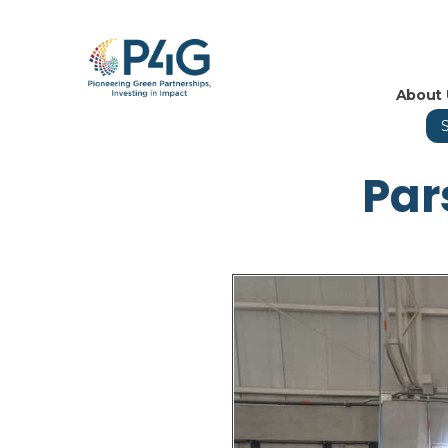
About 
Par