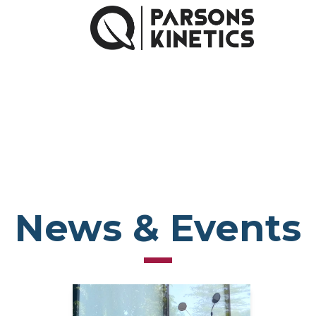
News & Events