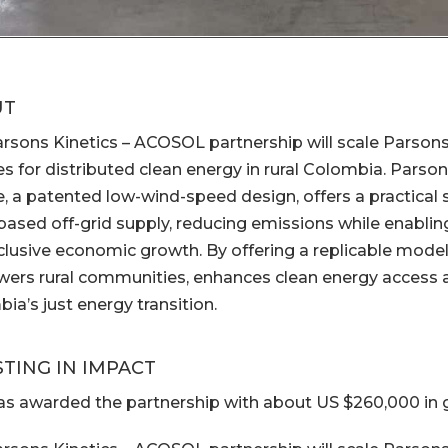
UT
rsons Kinetics – ACOSOL partnership will scale Parsons
es for distributed clean energy in rural Colombia. Parso
e, a patented low-wind-speed design, offers a practical 
-based off-grid supply, reducing emissions while enabling 
clusive economic growth. By offering a replicable model,
rs rural communities, enhances clean energy access a
ia’s just energy transition.
STING IN IMPACT
s awarded the partnership with about US $260,000 in g