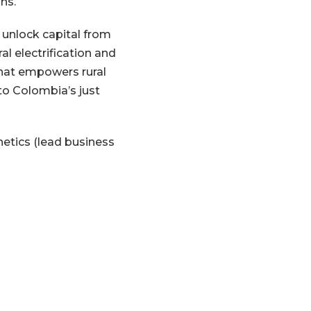
ons.
l unlock capital from
l electrification and
that empowers rural
o Colombia’s just
netics (lead business