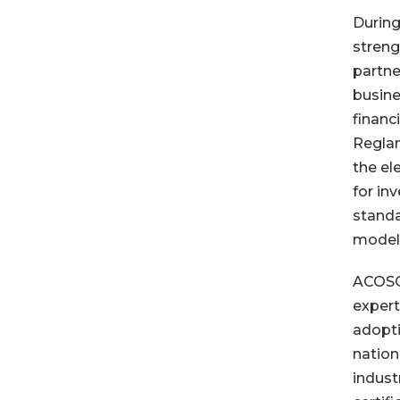
During
streng
partne
busine
financ
Reglam
the el
for in
standa
models
ACOSOL
expert
adopti
nation
indust