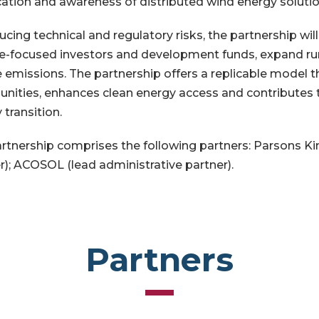
ication and awareness of distributed wind energy soluti
ucing technical and regulatory risks, the partnership wil
e-focused investors and development funds, expand rura
 emissions. The partnership offers a replicable model 
ities, enhances clean energy access and contributes t
 transition.
rtnership comprises the following partners: Parsons Ki
r); ACOSOL (lead administrative partner).
Partners