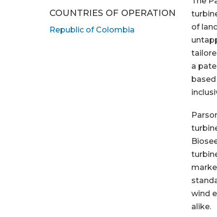
The Pa
COUNTRIES OF OPERATION
turbin
of lan
Republic of Colombia
untapp
tailor
a pate
based 
inclus
Parson
turbin
Biosee
turbin
market
standa
wind e
alike.