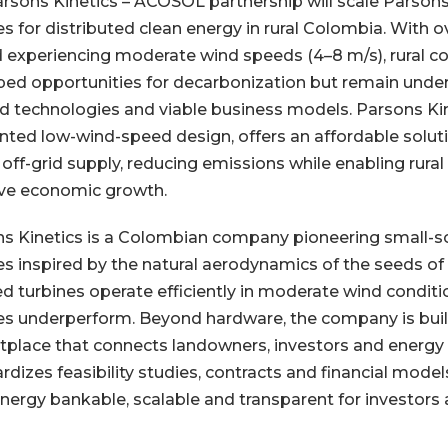
rsons Kinetics – ACOSOL partnership will scale Parsons
es for distributed clean energy in rural Colombia. With ov
d experiencing moderate wind speeds (4–8 m/s), rural 
ed opportunities for decarbonization but remain under
ed technologies and viable business models. Parsons Kin
nted low-wind-speed design, offers an affordable solutio
off-grid supply, reducing emissions while enabling rural 
ive economic growth.
s Kinetics is a Colombian company pioneering small-s
es inspired by the natural aerodynamics of the seeds of
d turbines operate efficiently in moderate wind condit
es underperform. Beyond hardware, the company is build
place that connects landowners, investors and energy 
rdizes feasibility studies, contracts and financial mode
nergy bankable, scalable and transparent for investors 