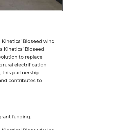
 Kinetics’ Bioseed wind
ns Kinetics’ Bioseed
solution to replace
rural electrification
 this partnership
nd contributes to
rant funding.