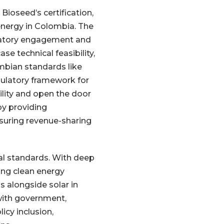
Bioseed’s certification,
energy in Colombia. The
gulatory engagement and
e technical feasibility,
ombian standards like
gulatory framework for
bility and open the door
 by providing
nsuring revenue-sharing
al standards. With deep
ing clean energy
s alongside solar in
with government,
icy inclusion,