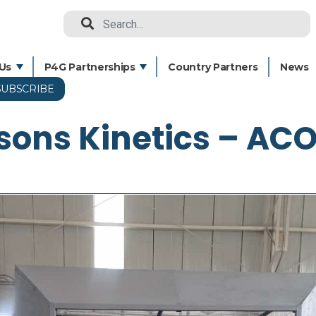
Search
Us
P4G Partnerships
Country Partners
News
SUBSCRIBE
Skip
to
sons Kinetics – AC
main
content