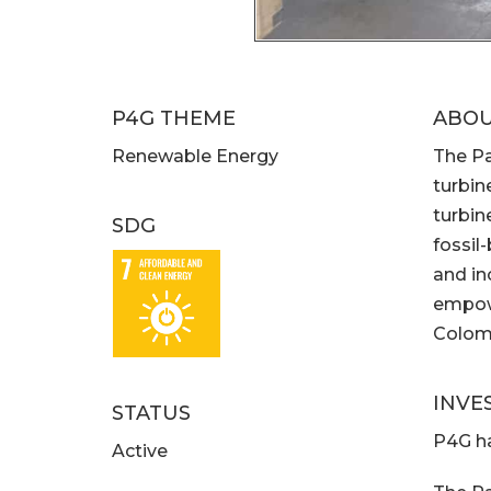
P4G THEME
ABO
Renewable Energy
The Pa
turbin
turbin
SDG
fossil
and in
empowe
Colomb
INVE
STATUS
P4G ha
Active