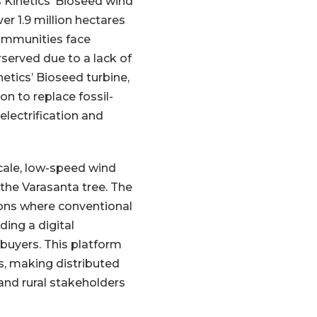
 Kinetics’ Bioseed wind
er 1.9 million hectares
communities face
served due to a lack of
etics’ Bioseed turbine,
n to replace fossil-
electrification and
cale, low-speed wind
 the Varasanta tree. The
ions where conventional
ing a digital
buyers. This platform
ls, making distributed
and rural stakeholders