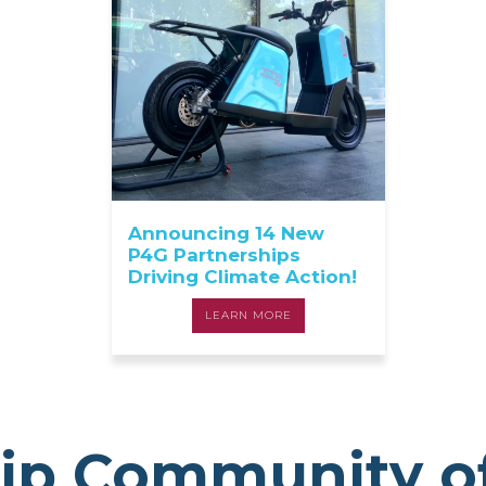
Announcing 14 New
P4G Partnerships
Driving Climate Action!
LEARN MORE
ip Community o