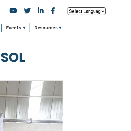
SOCIAL
Powered by
ICONS
Events
Resources
OSOL