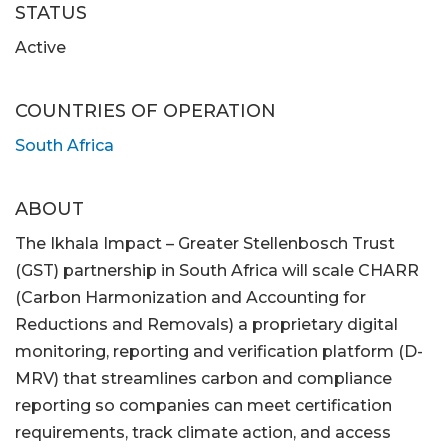
STATUS
Active
COUNTRIES OF OPERATION
South Africa
ABOUT
The Ikhala Impact – Greater Stellenbosch Trust
(GST) partnership in South Africa will scale CHARR
(Carbon Harmonization and Accounting for
Reductions and Removals) a proprietary digital
monitoring, reporting and verification platform (D-
MRV) that streamlines carbon and compliance
reporting so companies can meet certification
requirements, track climate action, and access