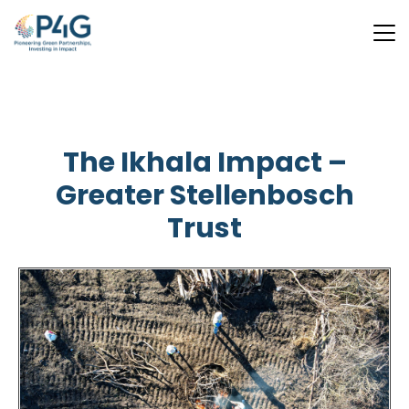
Skip
to
main
The Ikhala Impact –
content
Greater Stellenbosch
Trust