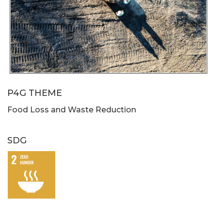
P4G THEME
Food Loss and Waste Reduction
SDG