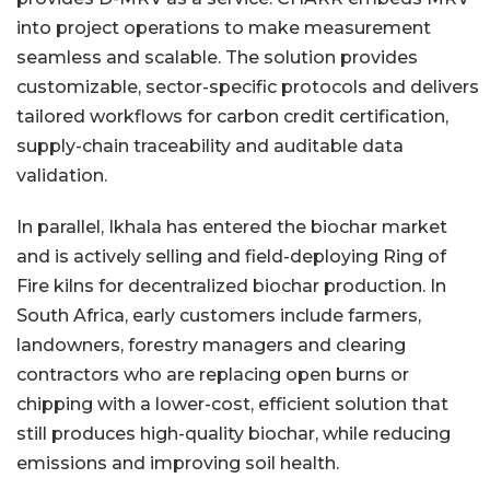
into project operations to make measurement
seamless and scalable. The solution provides
customizable, sector-specific protocols and delivers
tailored workflows for carbon credit certification,
supply-chain traceability and auditable data
validation.
In parallel, Ikhala has entered the biochar market
and is actively selling and field-deploying Ring of
Fire kilns for decentralized biochar production. In
South Africa, early customers include farmers,
landowners, forestry managers and clearing
contractors who are replacing open burns or
chipping with a lower-cost, efficient solution that
still produces high-quality biochar, while reducing
emissions and improving soil health.