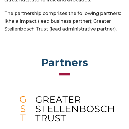
The partnership comprises the following partners:
Ikhala Impact (lead business partner); Greater
Stellenbosch Trust (lead administrative partner).
Partners