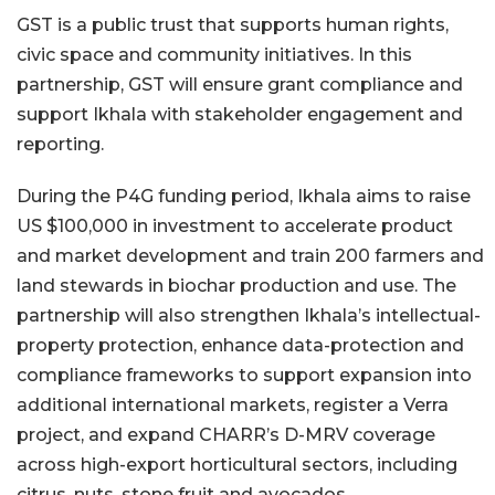
GST is a public trust that supports human rights,
civic space and community initiatives. In this
partnership, GST will ensure grant compliance and
support Ikhala with stakeholder engagement and
reporting.
During the P4G funding period, Ikhala aims to raise
US $100,000 in investment to accelerate product
and market development and train 200 farmers and
land stewards in biochar production and use. The
partnership will also strengthen Ikhala’s intellectual-
property protection, enhance data-protection and
compliance frameworks to support expansion into
additional international markets, register a Verra
project, and expand CHARR’s D-MRV coverage
across high-export horticultural sectors, including
citrus, nuts, stone fruit and avocados.