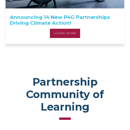
Announcing 14 New P4G Partnerships
Driving Climate Action!
LEARN MORE
Partnership
Community of
Learning