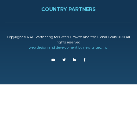
FOOTER
COUNTRY PARTNERS
Copyright © P4G Partnering for Green Growth and the Global Goals 2030 All
rights reserved
web design and development by new target, inc.