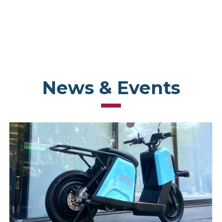
News & Events