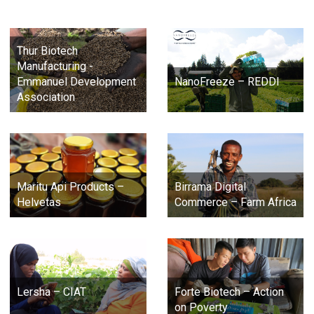
Thur Biotech
Manufacturing -
Emmanuel Development
NanoFreeze – REDDI
Association
Maritu Api Products –
Birrama Digital
Helvetas
Commerce – Farm Africa
Lersha – CIAT
Forte Biotech – Action
on Poverty