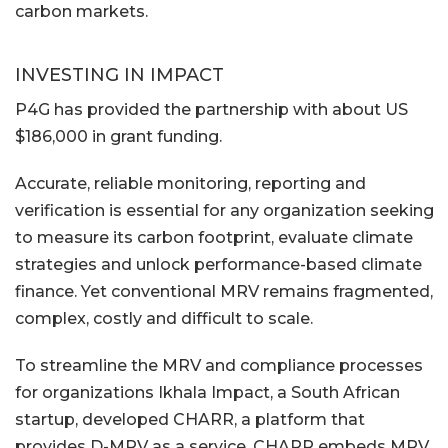
carbon markets.
INVESTING IN IMPACT
P4G has provided the partnership with about US
$186,000 in grant funding.
Accurate, reliable monitoring, reporting and
verification is essential for any organization seeking
to measure its carbon footprint, evaluate climate
strategies and unlock performance-based climate
finance. Yet conventional MRV remains fragmented,
complex, costly and difficult to scale.
To streamline the MRV and compliance processes
for organizations Ikhala Impact, a South African
startup, developed CHARR, a platform that
provides D-MRV as a service. CHARR embeds MRV