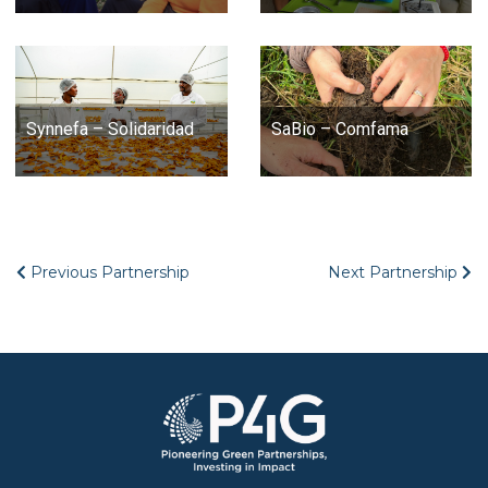
Synnefa – Solidaridad
SaBio – Comfama
Previous Partnership
Next Partnership
Image