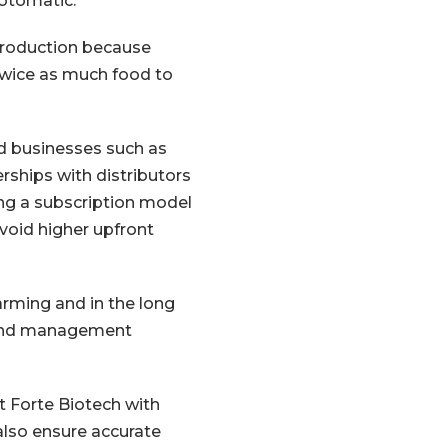
Aotomatic.
 production because
twice as much food to
nd businesses such as
rships with distributors
ting a subscription model
void higher upfront
arming and in the long
s and management
t Forte Biotech with
lso ensure accurate