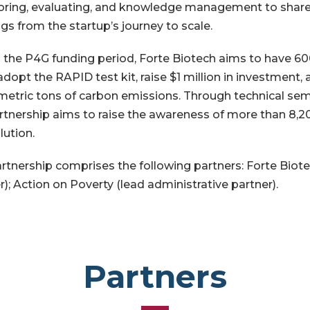
ring, evaluating, and knowledge management to share
ngs from the startup’s journey to scale.
 the P4G funding period, Forte Biotech aims to have 6
adopt the RAPID test kit, raise $1 million in investment
metric tons of carbon emissions. Through technical se
rtnership aims to raise the awareness of more than 8,2
lution.
rtnership comprises the following partners: Forte Biote
r); Action on Poverty (lead administrative partner).
Partners