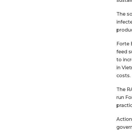
sustai
The so
infect
produc
Forte 
feed s
to inc
in Vie
costs.
The RA
run Fo
practi
Action
govern