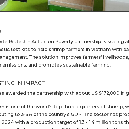
UT
rte Biotech – Action on Poverty partnership is scaling a
stic test kits to help shrimp farmers in Vietnam with ea
nagement. The solution improves farmers’ livelihoods, 
 emissions, and promotes sustainable farming.
STING IN IMPACT
s awarded the partnership with about US $172,000 in g
m is one of the world’s top three exporters of shrimp, 
buting to 3-5% of the country’s GDP. The sector has prod
 2024 with a production target of 1.3 - 1.4 million tons t