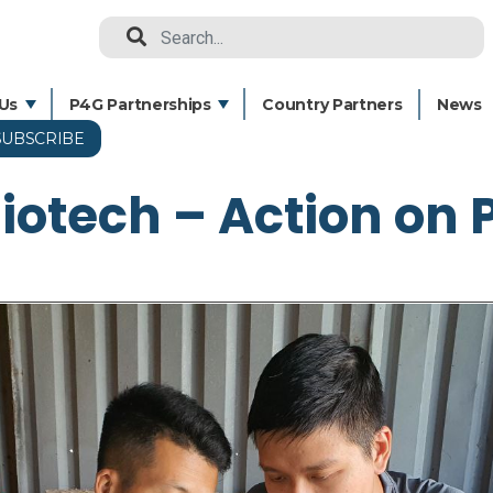
Search
Us
P4G Partnerships
Country Partners
News
SUBSCRIBE
Skip
to
Biotech – Action on 
main
content