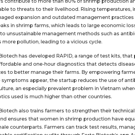
s contribute to more than 80% of shrimp production an
ble to threats to their livelihood. Rising temperatures, irr
aged expansion and outdated management practices ar
aks in shrimp farms, which leads to large economic los
 to unsustainable management methods such as antibio
 more pollution, leading to a vicious cycle.
Biotech has developed RAPID, a range of test kits, that
ffordable and one-hour diagnostics that detects disea
ces to better manage their farms. By empowering farme
 symptoms appear, the startup reduces the use of antib
lture, an especially prevalent problem in Vietnam whe
otics used is much higher than other countries.
Biotech also trains farmers to strengthen their technic
 and ensures that women in shrimp production have equal
male counterparts. Farmers can track test results, manag