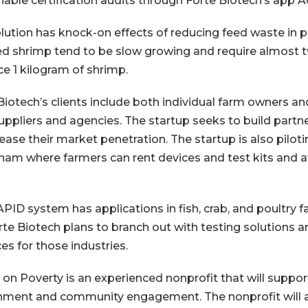
nable certification audits through Forte Biotech’s app 
lution has knock-on effects of reducing feed waste in
ed shrimp tend to be slow growing and require almost 
e 1 kilogram of shrimp.
Biotech’s clients include both individual farm owners a
uppliers and agencies. The startup seeks to build partne
rease their market penetration. The startup is also pilo
tnam where farmers can rent devices and test kits and a
PID system has applications in fish, crab, and poultry f
rte Biotech plans to branch out with testing solution
ces for those industries.
 on Poverty is an experienced nonprofit that will suppor
ment and community engagement. The nonprofit will a