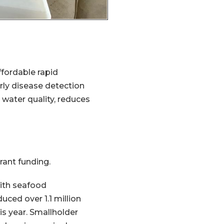
ffordable rapid
rly disease detection
water quality, reduces
rant funding.
with seafood
uced over 1.1 million
his year. Smallholder