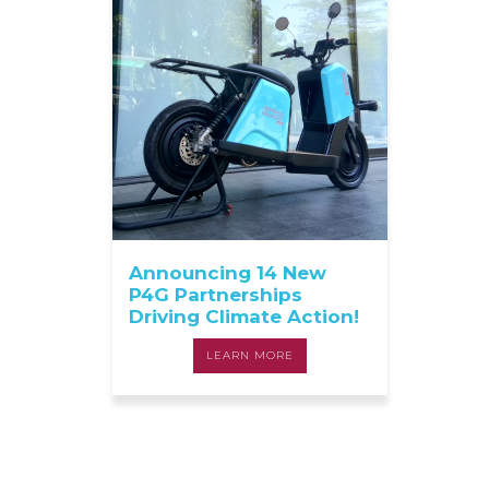
Announcing 14 New
P4G Partnerships
Driving Climate Action!
LEARN MORE