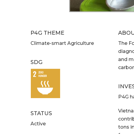
P4G THEME
ABO
Climate-smart Agriculture
The Fo
diagno
and ma
SDG
carbon
INVE
P4G ha
Vietna
STATUS
contri
Active
tons in