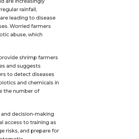
d are increasingly
egular rainfall,
e leading to disease
ses. Worried farmers
tic abuse, which
 provide shrimp farmers
ses and suggests
rs to detect diseases
iotics and chemicals in
re the number of
al and decision-making
 access to training as
e risks, and prepare for