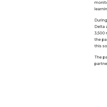
monito
learni
During
Delta 
3,500 
the pa
this so
The pa
partne