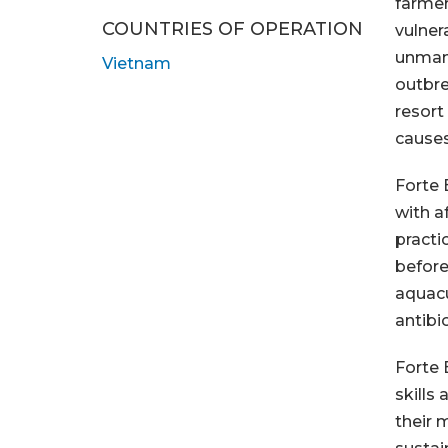
farmer
COUNTRIES OF OPERATION
vulnera
unman
Vietnam
outbre
resort
causes
Forte 
with a
practi
before
aquacu
antibi
Forte 
skills
their 