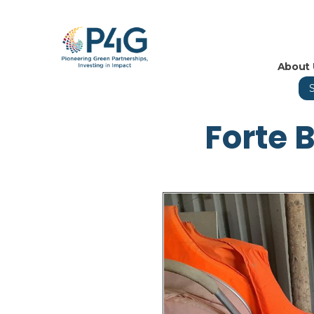
About 
Forte 