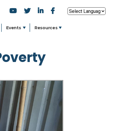
SOCIAL
Powered by
ICONS
Events
Resources
Poverty