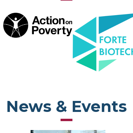
News & Events