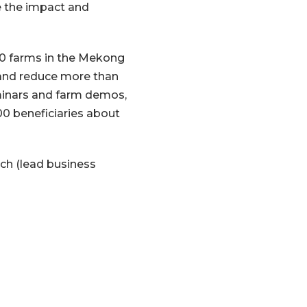
 the impact and
00 farms in the Mekong
, and reduce more than
minars and farm demos,
00 beneficiaries about
ch (lead business