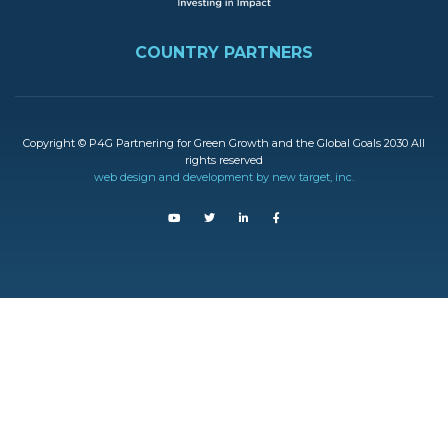
FOOTER
COUNTRY PARTNERS
Copyright © P4G Partnering for Green Growth and the Global Goals 2030 All
rights reserved
web design and development by new target, inc.