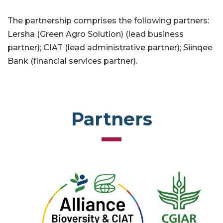
The partnership comprises the following partners:
Lersha (Green Agro Solution) (lead business
partner); CIAT (lead administrative partner); Siinqee
Bank (financial services partner).
Partners