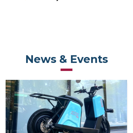
News & Events