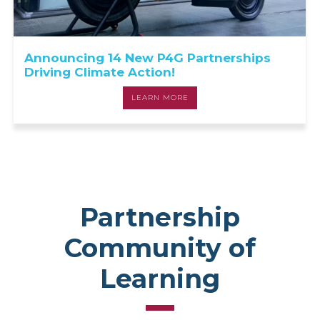
Announcing 14 New P4G Partnerships
Driving Climate Action!
LEARN MORE
Partnership
Community of
Learning