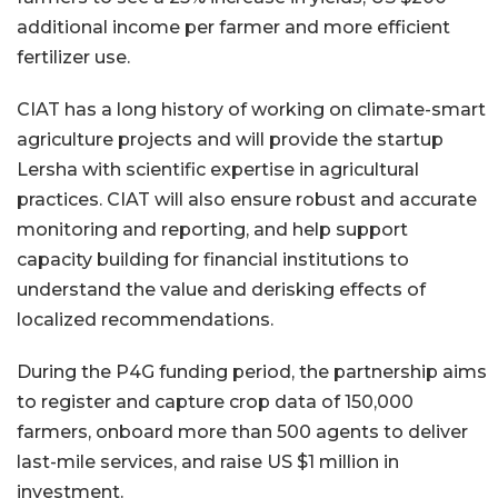
additional income per farmer and more efficient
fertilizer use.
CIAT has a long history of working on climate-smart
agriculture projects and will provide the startup
Lersha with scientific expertise in agricultural
practices. CIAT will also ensure robust and accurate
monitoring and reporting, and help support
capacity building for financial institutions to
understand the value and derisking effects of
localized recommendations.
During the P4G funding period, the partnership aims
to register and capture crop data of 150,000
farmers, onboard more than 500 agents to deliver
last-mile services, and raise US $1 million in
investment.