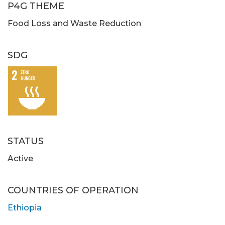
P4G THEME
Food Loss and Waste Reduction
SDG
STATUS
Active
COUNTRIES OF OPERATION
Ethiopia