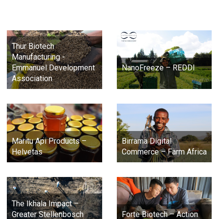
Thur Biotech
Manufacturing -
Emmanuel Development
NanoFreeze – REDDI
Association
Maritu Api Products –
Birrama Digital
Helvetas
Commerce – Farm Africa
The Ikhala Impact –
Greater Stellenbosch
Forte Biotech – Action