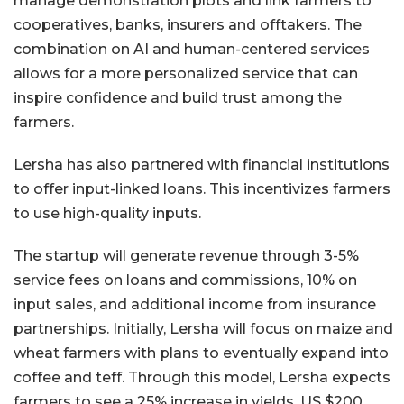
manage demonstration plots and link farmers to
cooperatives, banks, insurers and offtakers. The
combination on AI and human-centered services
allows for a more personalized service that can
inspire confidence and build trust among the
farmers.
Lersha has also partnered with financial institutions
to offer input-linked loans. This incentivizes farmers
to use high-quality inputs.
The startup will generate revenue through 3-5%
service fees on loans and commissions, 10% on
input sales, and additional income from insurance
partnerships. Initially, Lersha will focus on maize and
wheat farmers with plans to eventually expand into
coffee and teff. Through this model, Lersha expects
farmers to see a 25% increase in yields, US $200