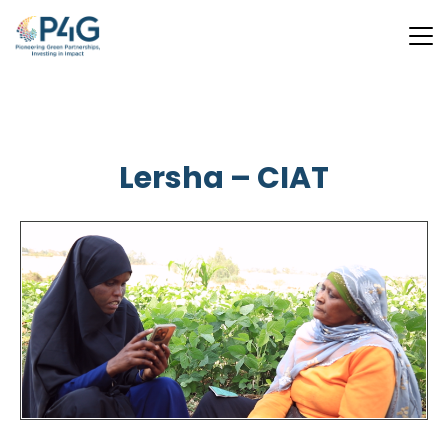
Skip
to
main
Lersha – CIAT
content