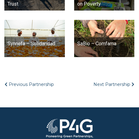
Trust
on Poverty
Synnefa – Solidaridad
SaBio – Comfama
Previous Partnership
Next Partnership
Image