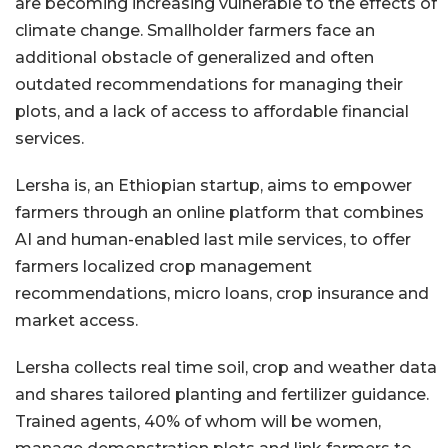
are becoming increasing vulnerable to the effects of
climate change. Smallholder farmers face an
additional obstacle of generalized and often
outdated recommendations for managing their
plots, and a lack of access to affordable financial
services.
Lersha is, an Ethiopian startup, aims to empower
farmers through an online platform that combines
AI and human-enabled last mile services, to offer
farmers localized crop management
recommendations, micro loans, crop insurance and
market access.
Lersha collects real time soil, crop and weather data
and shares tailored planting and fertilizer guidance.
Trained agents, 40% of whom will be women,