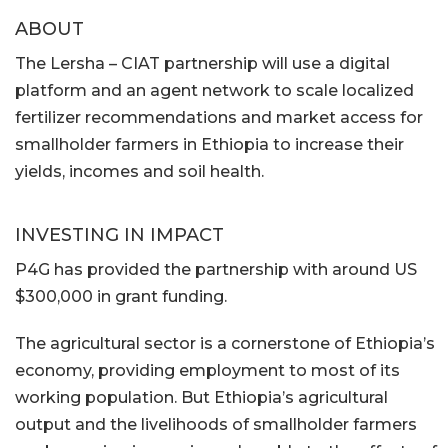
ABOUT
The Lersha – CIAT partnership will use a digital
platform and an agent network to scale localized
fertilizer recommendations and market access for
smallholder farmers in Ethiopia to increase their
yields, incomes and soil health.
INVESTING IN IMPACT
P4G has provided the partnership with around US
$300,000 in grant funding.
The agricultural sector is a cornerstone of Ethiopia’s
economy, providing employment to most of its
working population. But Ethiopia’s agricultural
output and the livelihoods of smallholder farmers