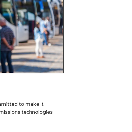
mmitted to make it
emissions technologies