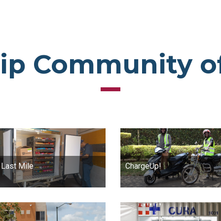
ip Community o
 Last Mile
ChargeUp!