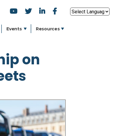
SOCIAL
Powered by
ICONS
Events
Resources
hip on
eets