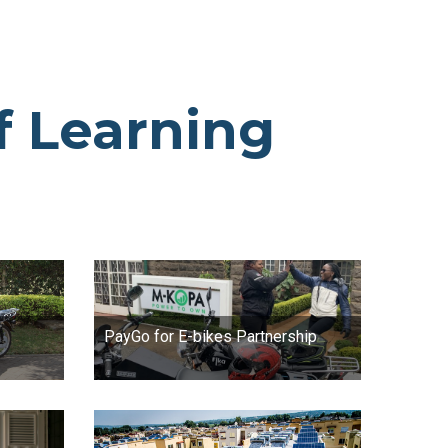
f Learning
PayGo for E-bikes Partnership