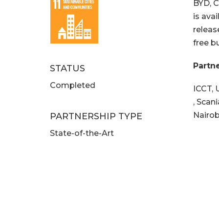
BYD, C
is ava
releas
free b
Partn
STATUS
Completed
ICCT, 
, Scan
Nairob
PARTNERSHIP TYPE
State-of-the-Art