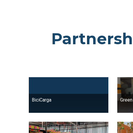
Partnersh
BiciCarga
Green