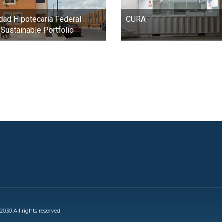
dad Hipotecaria Federal
CURA
Sustainable Portfolio
030 All rights reserved