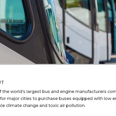
UT
f the world’s largest bus and engine manufacturers co
 for major cities to purchase buses equipped with low 
kle climate change and toxic air pollution.