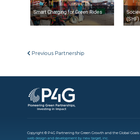
Smart Charging for Green Rides
Socie
(SHF) 
Previous Partnership
Image
Copyright © P4G Partnering for Green Growth and the Global Goals 2
web design and development by new target, inc.