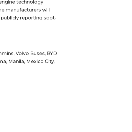
 engine technology
The manufacturers will
 publicly reporting soot-
ummins, Volvo Buses, BYD
ma, Manila, Mexico City,