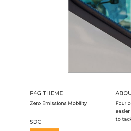
P4G THEME
ABO
Zero Emissions Mobility
Four o
easier
to tac
SDG