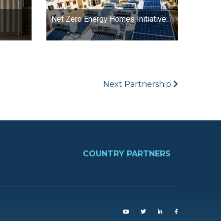
Net Zero Energy Homes Initiative
Next Partnership
FOOTER
COUNTRY PARTNERS