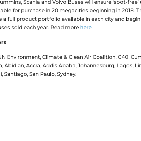
ummins, Scania and Volvo Buses will ensure ‘soot-free’
ilable for purchase in 20 megacities beginning in 2018. 
e a full product portfolio available in each city and begin
uses sold each year. Read more
here.
ers
UN Environment, Climate & Clean Air Coalition, C40, C
ia, Abidjan, Accra, Addis Ababa, Johannesburg, Lagos, Li
i, Santiago, San Paulo, Sydney.