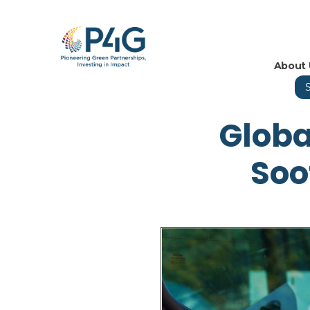
About 
Globa
Soo