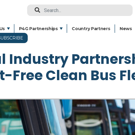
Search
Us
P4G Partnerships
Country Partners
News
SUBSCRIBE
Skip
to
l Industry Partners
main
content
t-Free Clean Bus Fl