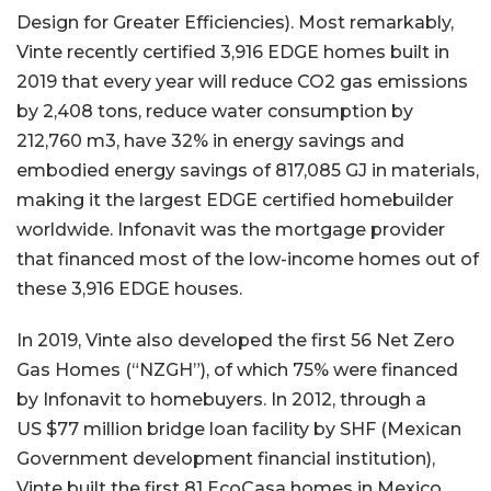
Design for Greater Efficiencies). Most remarkably,
Vinte recently certified 3,916 EDGE homes built in
2019 that every year will reduce CO2 gas emissions
by 2,408 tons, reduce water consumption by
212,760 m3, have 32% in energy savings and
embodied energy savings of 817,085 GJ in materials,
making it the largest EDGE certified homebuilder
worldwide. Infonavit was the mortgage provider
that financed most of the low-income homes out of
these 3,916 EDGE houses.
In 2019, Vinte also developed the first 56 Net Zero
Gas Homes (“NZGH”), of which 75% were financed
by Infonavit to homebuyers. In 2012, through a
US $77 million bridge loan facility by SHF (Mexican
Government development financial institution),
Vinte built the first 81 EcoCasa homes in Mexico.