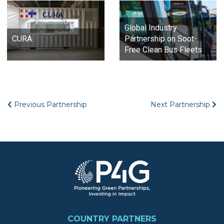
Global Industry
CURA
Partnership on Soot-
Free Clean Bus Fleets
Previous Partnership
Next Partnership
Image
FOOTER
COUNTRY PARTNERS