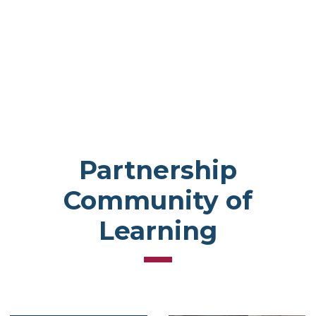
Partnership
Community of
Learning