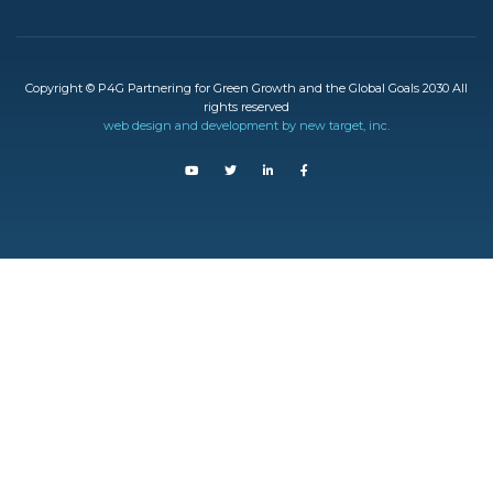
Copyright © P4G Partnering for Green Growth and the Global Goals 2030 All
rights reserved
web design and development by new target, inc.