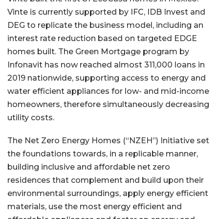
Vinte is currently supported by IFC, IDB Invest and
DEG to replicate the business model, including an
interest rate reduction based on targeted EDGE
homes built. The Green Mortgage program by
Infonavit has now reached almost 311,000 loans in
2019 nationwide, supporting access to energy and
water efficient appliances for low- and mid-income
homeowners, therefore simultaneously decreasing
utility costs.
The Net Zero Energy Homes (“NZEH”) Initiative set
the foundations towards, in a replicable manner,
building inclusive and affordable net zero
residences that complement and build upon their
environmental surroundings, apply energy efficient
materials, use the most energy efficient and