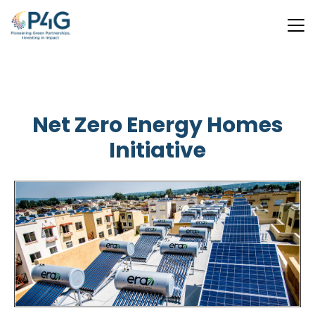
Skip
to
main
Net Zero Energy Homes
content
Initiative