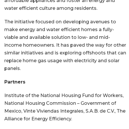
affordable appliances and foster an energy and
water efficient culture among residents.
The initiative focused on developing avenues to
make energy and water efficient homes a fully-
viable and available solution to low- and mid-
income homeowners. It has paved the way for other
similar initiatives and is exploring offshoots that can
replace home gas usage with electricity and solar
panels.
Partners
Institute of the National Housing Fund for Workers,
National Housing Commission – Government of
Mexico, Vinte Viviendas Integrales, S.A.B. de C.V., The
Alliance for Energy Efficiency.