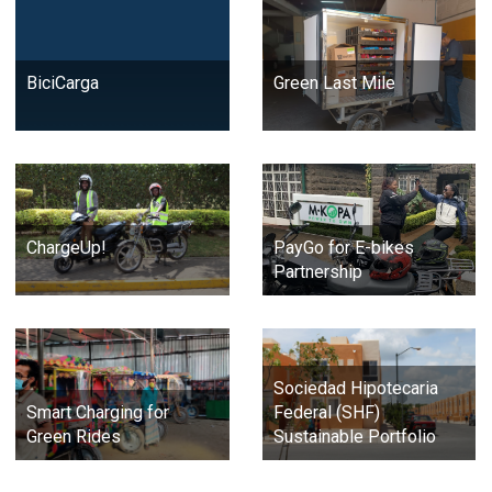
BiciCarga
Green Last Mile
ChargeUp!
PayGo for E-bikes
Partnership
Sociedad Hipotecaria
Smart Charging for
Federal (SHF)
Green Rides
Sustainable Portfolio