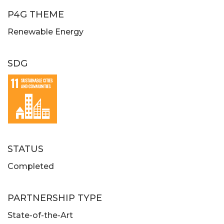
P4G THEME
Renewable Energy
SDG
STATUS
Completed
PARTNERSHIP TYPE
State-of-the-Art