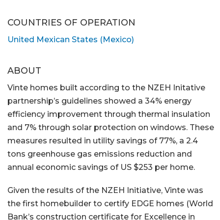
COUNTRIES OF OPERATION
United Mexican States (Mexico)
ABOUT
Vinte homes built according to the NZEH Initative
partnership’s guidelines showed a 34% energy
efficiency improvement through thermal insulation
and 7% through solar protection on windows. These
measures resulted in utility savings of 77%, a 2.4
tons greenhouse gas emissions reduction and
annual economic savings of US $253 per home.
Given the results of the NZEH Initiative, Vinte was
the first homebuilder to certify EDGE homes (World
Bank’s construction certificate for Excellence in