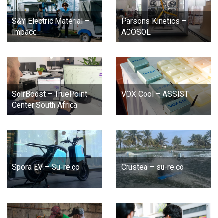
S&Y Electric Material –
Parsons Kinetics –
Impacc
ACOSOL
SolrBoost – TruePoint
VOX Cool – ASSIST
Center South Africa
Spora EV – Su-re.co
Crustea – su-re.co