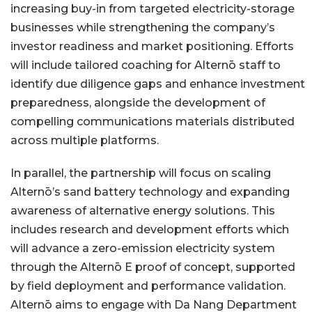
increasing buy-in from targeted electricity-storage
businesses while strengthening the company’s
investor readiness and market positioning. Efforts
will include tailored coaching for Alternō staff to
identify due diligence gaps and enhance investment
preparedness, alongside the development of
compelling communications materials distributed
across multiple platforms.
In parallel, the partnership will focus on scaling
Alternō’s sand battery technology and expanding
awareness of alternative energy solutions. This
includes research and development efforts which
will advance a zero-emission electricity system
through the Alternō E proof of concept, supported
by field deployment and performance validation.
Alternō aims to engage with Da Nang Department