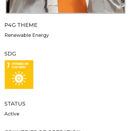
P4G THEME
Renewable Energy
SDG
STATUS
Active