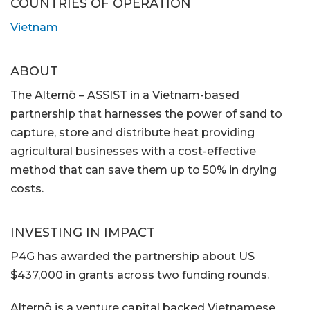
COUNTRIES OF OPERATION
Vietnam
ABOUT
The Alternō – ASSIST in a Vietnam-based
partnership that harnesses the power of sand to
capture, store and distribute heat providing
agricultural businesses with a cost-effective
method that can save them up to 50% in drying
costs.
INVESTING IN IMPACT
P4G has awarded the partnership about US
$437,000 in grants across two funding rounds.
Alternō is a venture capital backed Vietnamese