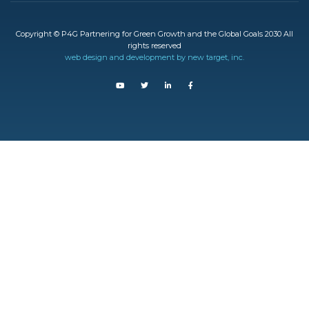
Copyright © P4G Partnering for Green Growth and the Global Goals 2030 All
rights reserved
web design and development by new target, inc.