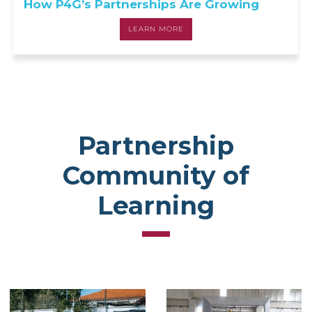
How P4G’s Partnerships Are Growing
LEARN MORE
Partnership
Community of
Learning