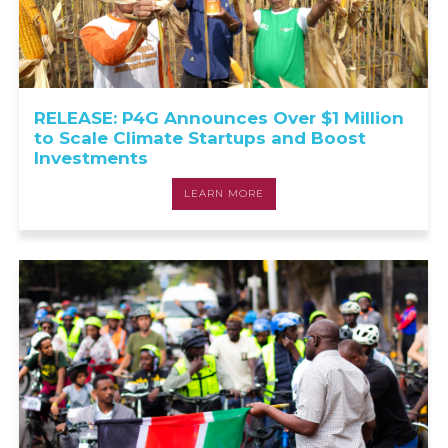
RELEASE: P4G Announces Over $1 Million
to Scale Climate Startups and Boost
Investments
LEARN MORE