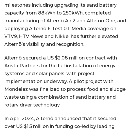
milestones including upgrading its sand battery
capacity from 88kWh to 250kWh, completed
manufacturing of Alternō Air 2 and Alternō One, and
deploying Alternō E Test 0.1. Media coverage on
VTV9, HTV News and Nikkei has further elevated
Alternō’s visibility and recognition.
Alternō secured a US $2.08 million contract with
Arista Partners for the full installation of energy
systems and solar panels, with project
implementation underway. A pilot project with
Mondelez was finalized to process food and sludge
waste using a combination of sand battery and
rotary dryer technology.
In April 2024, Alternō announced that it secured
over US $1.5 million in funding co-led by leading