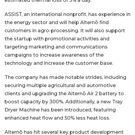
estimated thermal loss of 5% a day.
ASSIST, an international nonprofit, has experience in
the energy sector and will help Alternō find
customers in agro-processing. It will also support
the startup with promotional activities and
targeting marketing and communications
campaigns to increase awareness of the
technology and increase the customer base.
The company has made notable strides, including
securing multiple agricultural and automotive
clients and upgrading the Alternō Air 2 battery to
boost capacity by 300%. Additionally, a new Tray
Dryer Machine has been introduced, featuring
enhanced heat flow and 50% less heat loss.
Alternō has hit several key product development