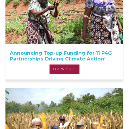
Announcing Top-up Funding for 11 P4G
Partnerships Driving Climate Action!
LEARN MORE