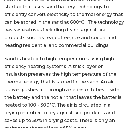
startup that uses sand battery technology to
efficiently convert electricity to thermal energy that
can be stored in the sand at 600°C. The technology
has several uses including drying agricultural
products such as tea, coffee, rice and cocoa, and
heating residential and commercial buildings.
Sand is heated to high temperatures using high-
efficiency heating systems. A thick layer of
insulation preserves the high temperature of the
thermal energy that is stored in the sand. An air
blower pushes air through a series of tubes inside
the battery and the hot air that leaves the batter is
heated to 100 - 300°C. The air is circulated in a
drying chamber to dry agricultural products and
saves up to 50% in drying costs. There is only an