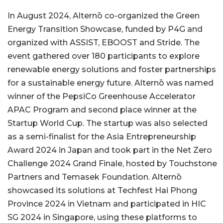
In August 2024, Alternō co-organized the Green
Energy Transition Showcase, funded by P4G and
organized with ASSIST, EBOOST and Stride. The
event gathered over 180 participants to explore
renewable energy solutions and foster partnerships
for a sustainable energy future. Alternō was named
winner of the PepsiCo Greenhouse Accelerator
APAC Program and second place winner at the
Startup World Cup. The startup was also selected
as a semi-finalist for the Asia Entrepreneurship
Award 2024 in Japan and took part in the Net Zero
Challenge 2024 Grand Finale, hosted by Touchstone
Partners and Temasek Foundation. Alternō
showcased its solutions at Techfest Hai Phong
Province 2024 in Vietnam and participated in HIC
SG 2024 in Singapore, using these platforms to