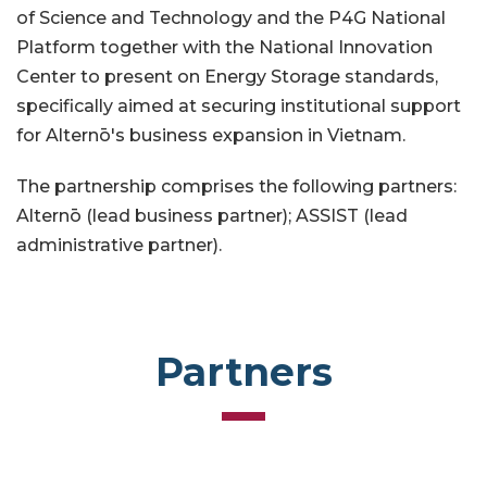
of Science and Technology and the P4G National
Platform together with the National Innovation
Center to present on Energy Storage standards,
specifically aimed at securing institutional support
for Alternō's business expansion in Vietnam.
The partnership comprises the following partners:
Alternō (lead business partner); ASSIST (lead
administrative partner).
Partners