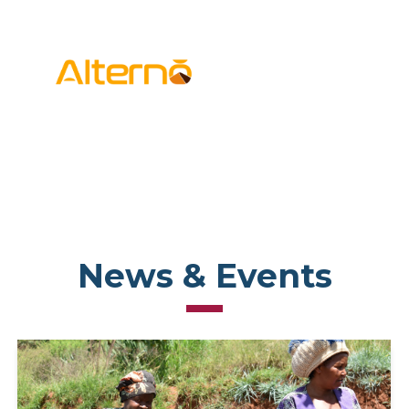
News & Events