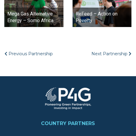
Mega Gas Alternative
ReFeed – Action on
Energy – Somo Africa
Poverty
Previous Partnership
Next Partnership
Image
FOOTER
COUNTRY PARTNERS