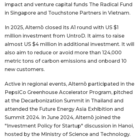
impact and venture capital funds The Radical Fund
in Singapore and Touchstone Partners in Vietnam.
In 2025, Alternō closed its A1 round with US $1
million investment from UntroD. It aims to raise
almost US $4 million in additional investment. It will
also aim to reduce or avoid more than 124,000
metric tons of carbon emissions and onboard 10
new customers.
Active in regional events, Alternō participated in the
PepsiCo Greenhouse Accelerator Program, pitched
at the Decarbonization Summit in Thailand and
attended the Future Energy Asia Exhibition and
Summit 2024. In June 2024, Alternō joined the
"Investment Policy for Startup" discussion in Hanoi,
hosted by the Ministry of Science and Technology.