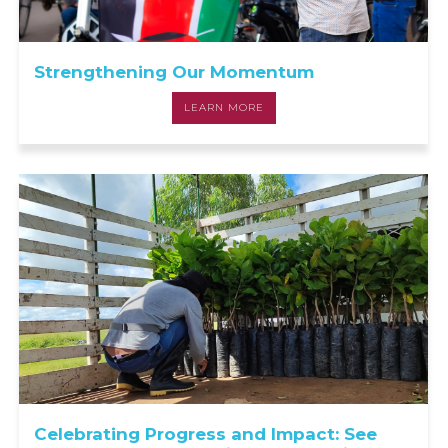
Strengthening Our Momentum
LEARN MORE
Celebrating Progress and Impact: See