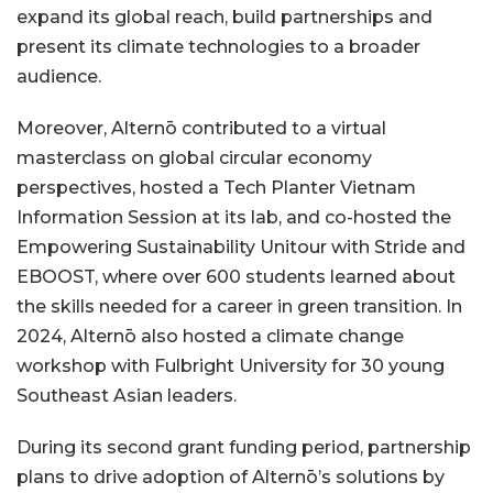
expand its global reach, build partnerships and
present its climate technologies to a broader
audience.
Moreover, Alternō contributed to a virtual
masterclass on global circular economy
perspectives, hosted a Tech Planter Vietnam
Information Session at its lab, and co-hosted the
Empowering Sustainability Unitour with Stride and
EBOOST, where over 600 students learned about
the skills needed for a career in green transition. In
2024, Alternō also hosted a climate change
workshop with Fulbright University for 30 young
Southeast Asian leaders.
During its second grant funding period, partnership
plans to drive adoption of Alternō’s solutions by