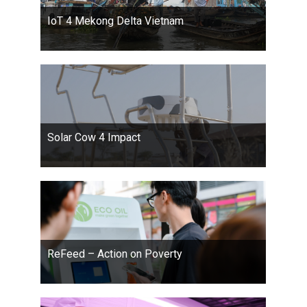
IoT 4 Mekong Delta Vietnam
Solar Cow 4 Impact
ReFeed – Action on Poverty