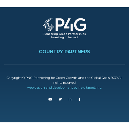
Image
FOOTER
COUNTRY PARTNERS
Copyright © P4G Partnering for Green Growth and the Global Goals 2030 All
rights reserved
web design and development by new target, inc.