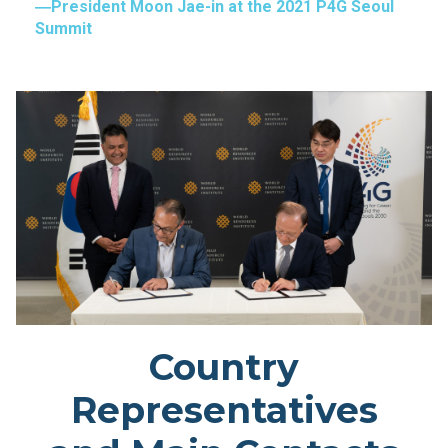
President Moon Jae-in at the 2021 P4G Seoul
Summit
Country
Representatives