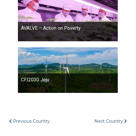
AVALVE – Action on Poverty
CFI2030 Jeju
Previous Country
Next Country