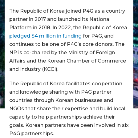
The Republic of Korea joined P4G as a country
partner in 2017 and launched its National
Platform in 2018. In 2022, the Republic of Korea
pledged $4 million in funding
for P4G, and
continues to be one of P4G’s core donors. The
NP is co-chaired by the Ministry of Foreign
Affairs and the Korean Chamber of Commerce
and Industry (KCCI).
The Republic of Korea facilitates cooperation
and knowledge sharing with P4G partner
countries through Korean businesses and
NGOs that share their expertise and build local
capacity to help partnerships achieve their
goals. Korean partners have been involved in six
P4G partnerships.