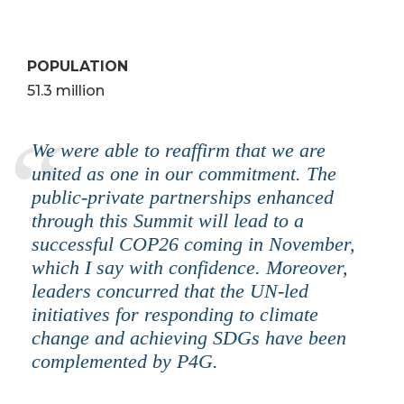
POPULATION
51.3 million
We were able to reaffirm that we are
united as one in our commitment. The
public-private partnerships enhanced
through this Summit will lead to a
successful COP26 coming in November,
which I say with confidence. Moreover,
leaders concurred that the UN-led
initiatives for responding to climate
change and achieving SDGs have been
complemented by P4G.