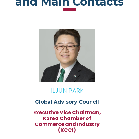
and Main Contacts
ILJUN PARK
Global Advisory Council
Executive Vice Chairman,
Korea Chamber of
Commerce and Industry
(KCCI)