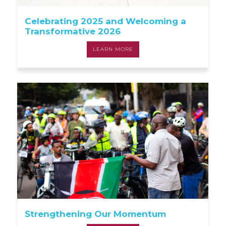
Celebrating 2025 and Welcoming a
Transformative 2026
LEARN MORE
Strengthening Our Momentum