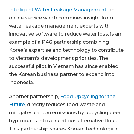
Intelligent Water Leakage Management
, an
online service which combines insight from
water leakage management experts with
innovative software to reduce water loss, is an
example of a P4G partnership combining
Korea’s expertise and technology to contribute
to Vietnam’s development priorities. The
successful pilot in Vietnam has since enabled
the Korean business partner to expand into
Indonesia.
Another partnership,
Food Upcycling for the
Future
, directly reduces food waste and
mitigates carbon emissions by upcycling beer
byproducts into a nutritious alternative flour.
This partnership shares Korean technology in