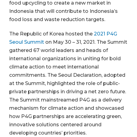
food upcycling to create a new market in
Indonesia that will contribute to Indonesia’s
food loss and waste reduction targets.
The Republic of Korea hosted the
2021 P4G
Seoul Summit
on May 30 – 31, 2021. The Summit
gathered 67 world leaders and heads of
international organizations in uniting for bold
climate action to meet international
commitments. The Seoul Declaration, adopted
at the Summit, highlighted the role of public-
private partnerships in driving a net zero future.
The Summit mainstreamed P4G as a delivery
mechanism for climate action and showcased
how P4G partnerships are accelerating green,
innovative solutions centered around
developing countries’ priorities.