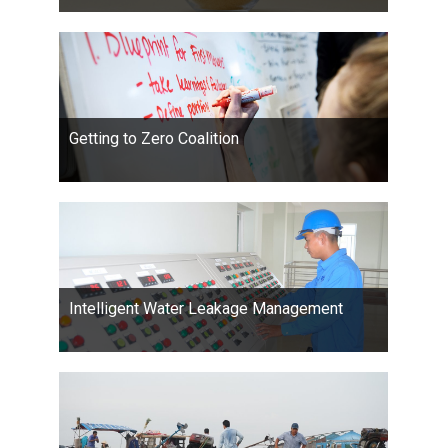
Getting to Zero Coalition
Intelligent Water Leakage Management