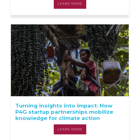
LEARN MORE
Turning insights into impact: How
P4G startup partnerships mobilize
knowledge for climate action
LEARN MORE