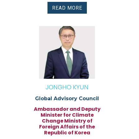
READ MORE
JONGHO KYUN
Global Advisory Council
Ambassador and Deputy
Minister for Climate
Change Ministry of
Foreign Affairs of the
Republic of Korea