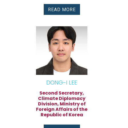
READ MORE
DONG-I LEE
Second Secretary,
Climate Diplomacy
Division, Ministry of
Foreign Affairs of the
Republic of Korea