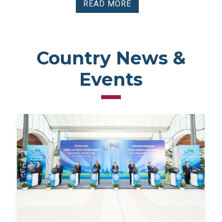
READ MORE
Country News &
Events