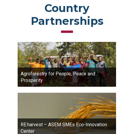
Country
Partnerships
Agroforestry for People, Peace and
Prosperity
RE:harvest – ASEM SMEs Eco-Innovation
Center