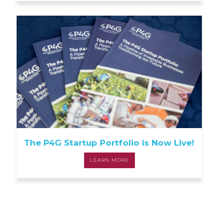
The P4G Startup Portfolio is Now Live!
LEARN MORE