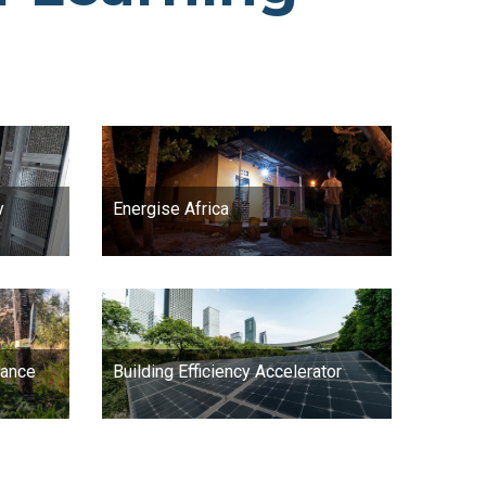
y
Energise Africa
iance
Building Efficiency Accelerator