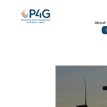
About 