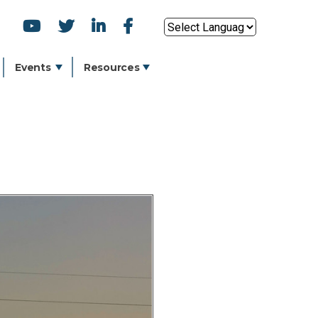
SOCIAL
Powered by
ICONS
Events
Resources