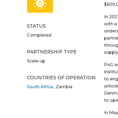
$600,0
In 202
with a
STATUS
unders
Completed
partne
throug
PARTNERSHIP TYPE
supply
Scale-up
P4G ac
instit
COUNTRIES OF OPERATION
to eng
unlock
South Africa
,
Zambia
Denmar
to ope
In May