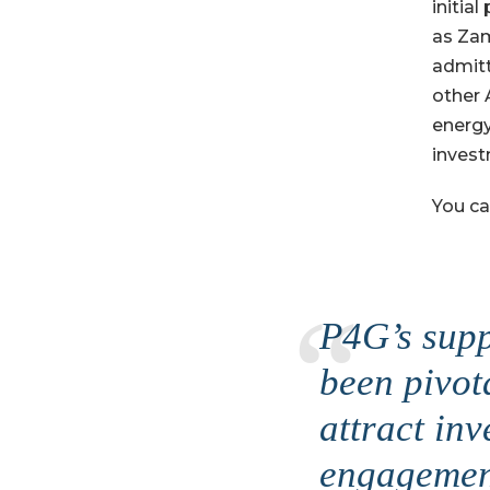
initia
as Zam
admitt
other 
energy
invest
You ca
P4G’s supp
been pivot
attract inv
engagement