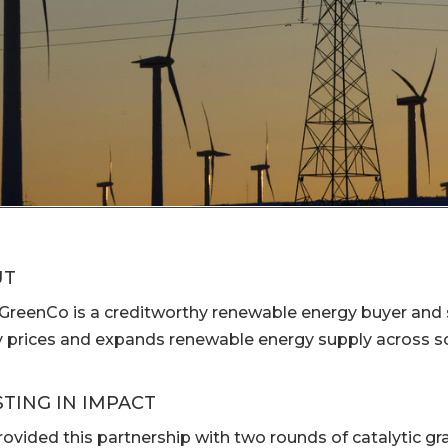
UT
 GreenCo is a creditworthy renewable energy buyer and s
 prices and expands renewable energy supply across so
STING IN IMPACT
ovided this partnership with two rounds of catalytic gr