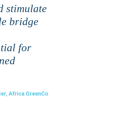
d stimulate
le bridge
tial for
gned
cer, Africa GreenCo