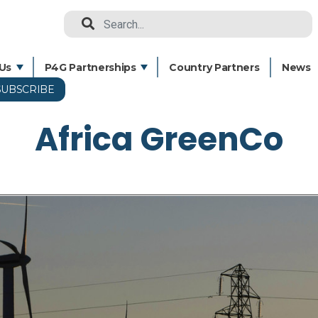
Search
Us
P4G Partnerships
Country Partners
News
SUBSCRIBE
Skip
to
Africa GreenCo
main
content