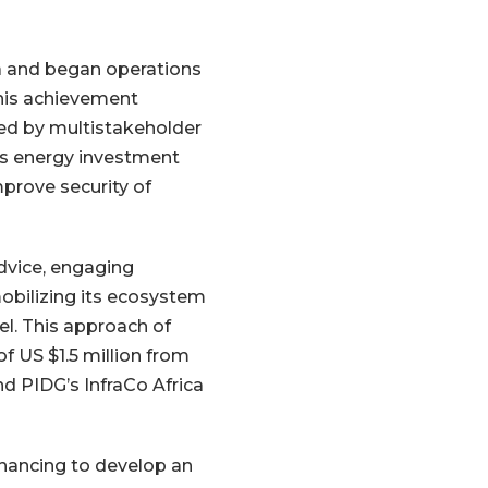
ia and began operations
this achievement
ed by multistakeholder
ses energy investment
mprove security of
dvice, engaging
mobilizing its ecosystem
l. This approach of
f US $1.5 million from
d PIDG’s InfraCo Africa
inancing to develop an