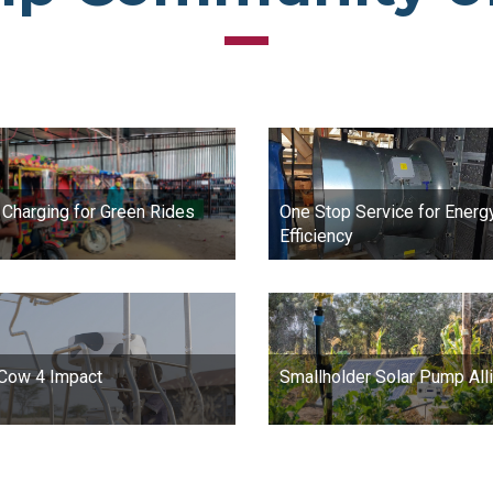
 Charging for Green Rides
One Stop Service for Energ
Efficiency
 Cow 4 Impact
Smallholder Solar Pump All