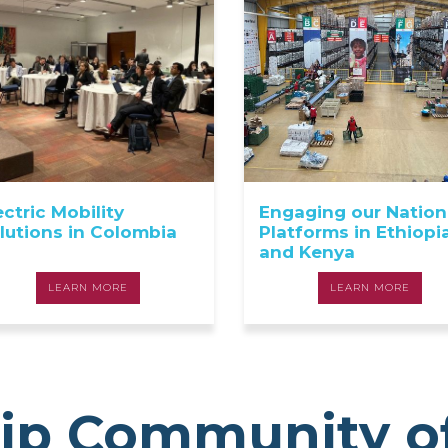
ectric Mobility
Engaging our Nation
lutions in Colombia
Platforms in Ethiopi
and Kenya
LEARN MORE
LEARN MORE
ip Community o