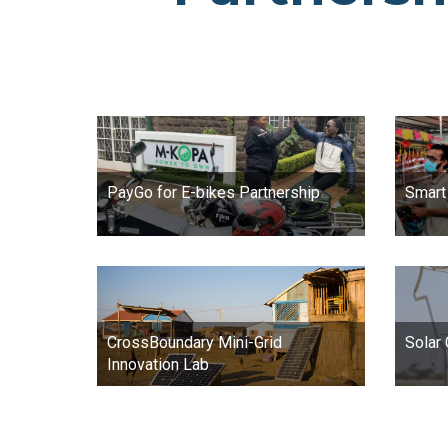
PayGo for E-bikes Partnership
Smart
CrossBoundary Mini-Grid
Solar
Innovation Lab