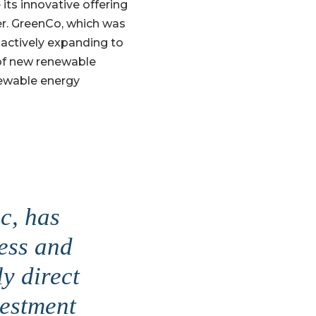
 its innovative offering
er. GreenCo, which was
 actively expanding to
 of new renewable
newable energy
c, has
ress and
ly direct
vestment