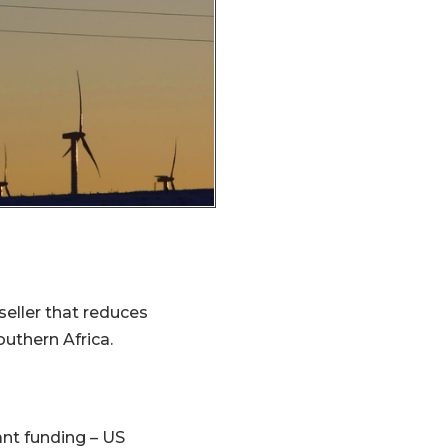
eller that reduces
uthern Africa.
ant funding – US