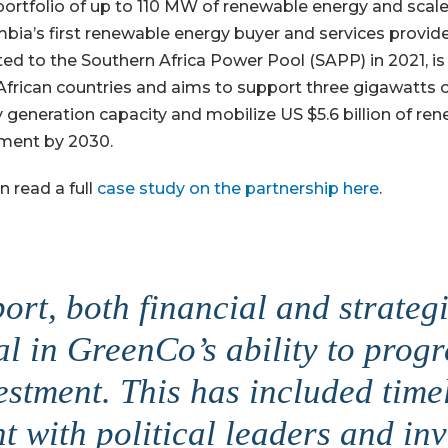
l portfolio of up to 110 MW of renewable energy and scale
bia’s first renewable energy buyer and services provid
ed to the Southern Africa Power Pool (SAPP) in 2021, is
African countries and aims to support three gigawatts
 generation capacity and mobilize US $5.6 billion of re
ment by 2030.
n read a full
case study on the partnership here
.
ort, both financial and strategi
al in GreenCo’s ability to prog
estment. This has included time
 with political leaders and in