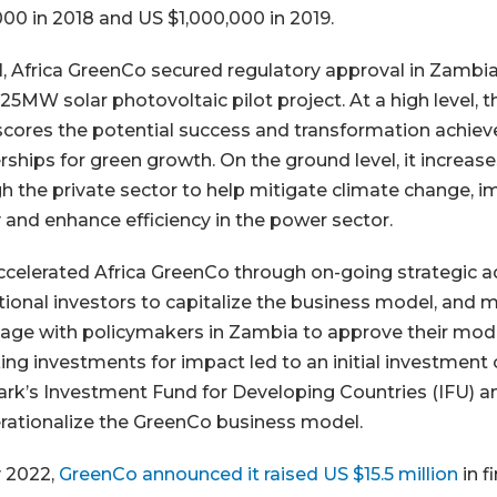
00 in 2018 and US $1,000,000 in 2019.
1, Africa GreenCo secured regulatory approval in Zamb
 25MW solar photovoltaic pilot project. At a high level, 
cores the potential success and transformation achiev
rships for green growth. On the ground level, it increa
h the private sector to help mitigate climate change, i
 and enhance efficiency in the power sector.
celerated Africa GreenCo through on-going strategic a
utional investors to capitalize the business model, and 
age with policymakers in Zambia to approve their mode
ing investments for impact led to an initial investment o
k’s Investment Fund for Developing Countries (IFU) an
rationalize the GreenCo business model.
 2022,
GreenCo announced it raised US $15.5 million
in f