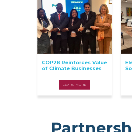
COP28 Reinforces Value
El
of Climate Businesses
So
LEARN MORE
Partnersh