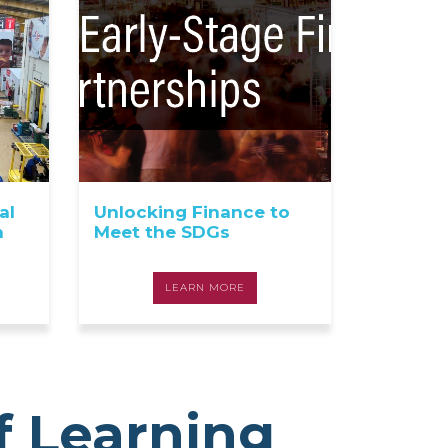
al
Unlocking Finance to
a
Meet the SDGs
LEARN MORE
f Learning