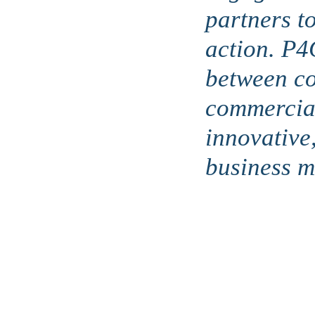
partners t
action. P4
between c
commercial
innovative
business mo