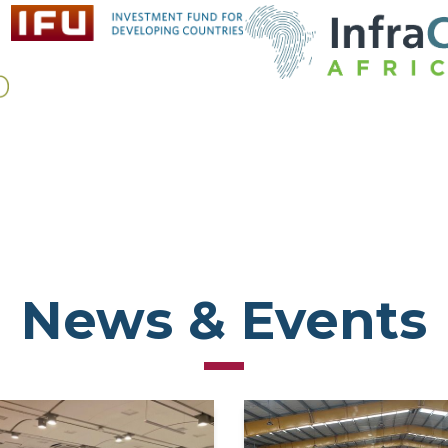
News & Events