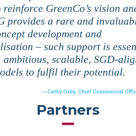
o reinforce GreenCo’s vision an
G provides a rare and invaluab
oncept development and
isation – such support is essen
, ambitious, scalable, SGD-ali
dels to fulfil their potential.
Cathy Oxby, Chief Commercial Offi
Partners