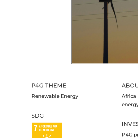
P4G THEME
ABO
Renewable Energy
Africa
energy
SDG
INVE
P4G pr