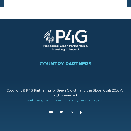
Image
FOOTER
COUNTRY PARTNERS
Copyright © P4G Partnering for Green Growth and the Global Goals 2030 All
rights reserved
web design and development by new target, inc.