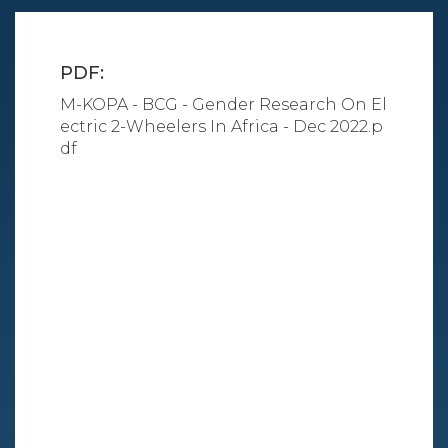
PDF:
M-KOPA - BCG - Gender Research On El
ectric 2-Wheelers In Africa - Dec 2022.p
df