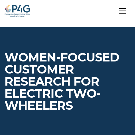
Skip
to
main
WOMEN-FOCUSED
content
CUSTOMER
RESEARCH FOR
ELECTRIC TWO-
WHEELERS