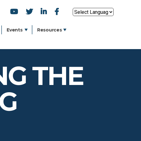
SOCIAL
Powered by
ICONS
Events
Resources
NG THE
NG