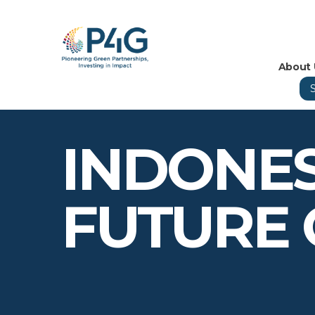
About 
INDONES
FUTURE 