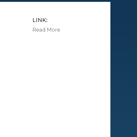
LINK:
Read More