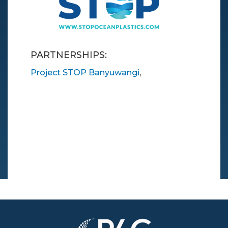
PARTNERSHIPS:
Project STOP Banyuwangi
,
Image