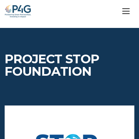
Skip
to
main
PROJECT STOP
content
FOUNDATION