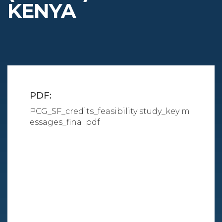
KENYA
PDF:
PCG_SF_credits_feasibility study_key m
essages_final.pdf