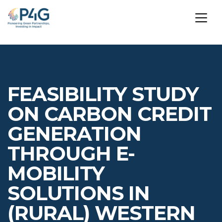
Skip
to
main
FEASIBILITY STUDY
content
ON CARBON CREDIT
GENERATION
THROUGH E-
MOBILITY
SOLUTIONS IN
(RURAL) WESTERN