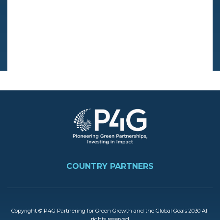
Image
FOOTER
COUNTRY PARTNERS
Copyright © P4G Partnering for Green Growth and the Global Goals 2030 All
rights reserved