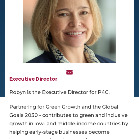
Executive Director
Robyn is the Executive Director for P4G.
Partnering for Green Growth and the Global
Goals 2030 - contributes to green and inclusive
growth in low- and middle-income countries by
helping early-stage businesses become