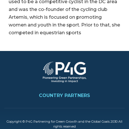
used to be a competitive cyclist in the DC area
and was the co-founder of the cycling club
Artemis, which is focused on promoting
women and youth in the sport. Prior to that, she
competed in equestrian sports
Image
FOOTER
COUNTRY PARTNERS
Copyright © P4G Partnering for Green Growth and the Global Goals 2030 All
rights reserved