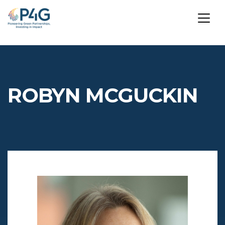
Skip
to
main
ROBYN MCGUCKIN
content