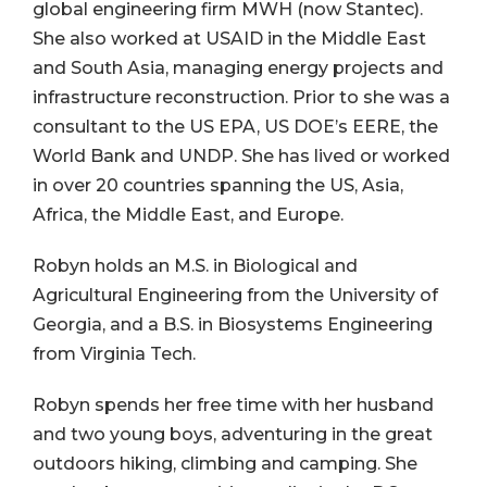
global engineering firm MWH (now Stantec).
She also worked at USAID in the Middle East
and South Asia, managing energy projects and
infrastructure reconstruction. Prior to she was a
consultant to the US EPA, US DOE’s EERE, the
World Bank and UNDP. She has lived or worked
in over 20 countries spanning the US, Asia,
Africa, the Middle East, and Europe.
Robyn holds an M.S. in Biological and
Agricultural Engineering from the University of
Georgia, and a B.S. in Biosystems Engineering
from Virginia Tech.
Robyn spends her free time with her husband
and two young boys, adventuring in the great
outdoors hiking, climbing and camping. She