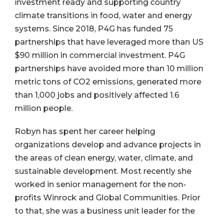
investment ready and supporting country
climate transitions in food, water and energy
systems. Since 2018, P4G has funded 75
partnerships that have leveraged more than US
$90 million in commercial investment. P4G
partnerships have avoided more than 10 million
metric tons of CO2 emissions, generated more
than 1,000 jobs and positively affected 1.6
million people.
Robyn has spent her career helping
organizations develop and advance projects in
the areas of clean energy, water, climate, and
sustainable development. Most recently she
worked in senior management for the non-
profits Winrock and Global Communities. Prior
to that, she was a business unit leader for the