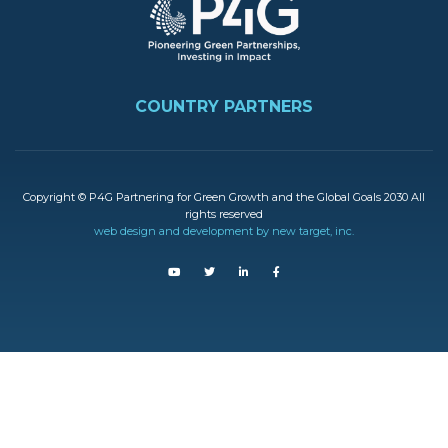
FOOTER
COUNTRY PARTNERS
Copyright © P4G Partnering for Green Growth and the Global Goals 2030 All
rights reserved
web design and development by new target, inc.