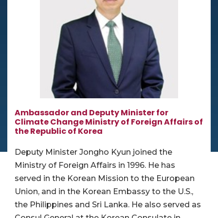
Ambassador and Deputy Minister for
Climate Change Ministry of Foreign Affairs of
the Republic of Korea
Deputy Minister Jongho Kyun joined the
Ministry of Foreign Affairs in 1996. He has
served in the Korean Mission to the European
Union, and in the Korean Embassy to the U.S.,
the Philippines and Sri Lanka. He also served as
Consul General at the Korean Consulate in