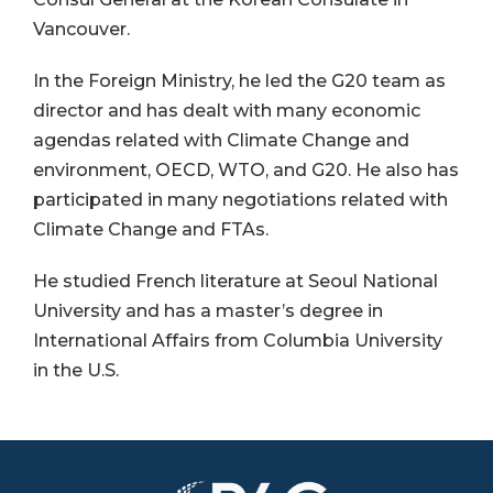
Vancouver.
In the Foreign Ministry, he led the G20 team as
director and has dealt with many economic
agendas related with Climate Change and
environment, OECD, WTO, and G20. He also has
participated in many negotiations related with
Climate Change and FTAs.
He studied French literature at Seoul National
University and has a master’s degree in
International Affairs from Columbia University
in the U.S.
Image