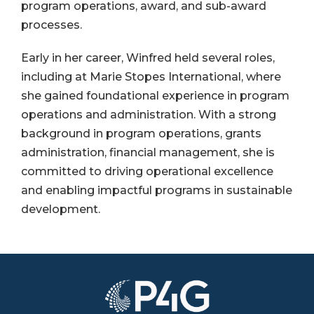
program operations, award, and sub-award
processes.
Early in her career, Winfred held several roles,
including at Marie Stopes International, where
she gained foundational experience in program
operations and administration. With a strong
background in program operations, grants
administration, financial management, she is
committed to driving operational excellence
and enabling impactful programs in sustainable
development.
Image