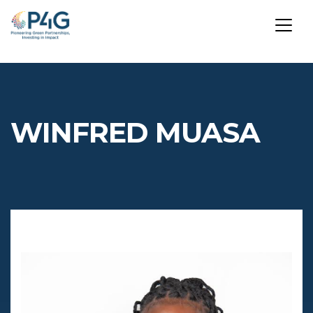
Skip
to
main
WINFRED MUASA
content