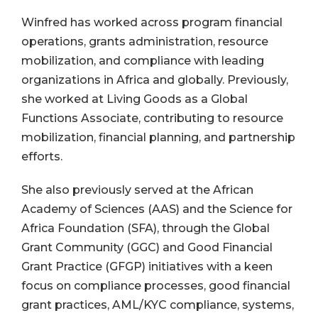
Winfred has worked across program financial
operations, grants administration, resource
mobilization, and compliance with leading
organizations in Africa and globally. Previously,
she worked at Living Goods as a Global
Functions Associate, contributing to resource
mobilization, financial planning, and partnership
efforts.
She also previously served at the African
Academy of Sciences (AAS) and the Science for
Africa Foundation (SFA), through the Global
Grant Community (GGC) and Good Financial
Grant Practice (GFGP) initiatives with a keen
focus on compliance processes, good financial
grant practices, AML/KYC compliance, systems,