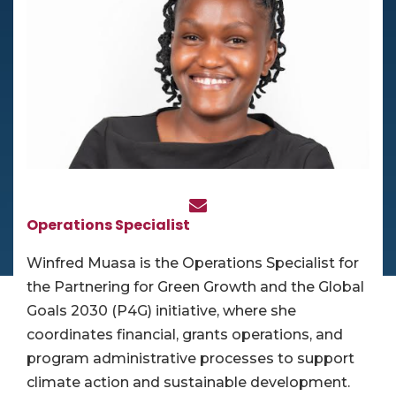
Operations Specialist
Winfred Muasa is the Operations Specialist for
the Partnering for Green Growth and the Global
Goals 2030 (P4G) initiative, where she
coordinates financial, grants operations, and
program administrative processes to support
climate action and sustainable development.