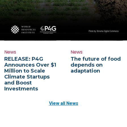
News
News
RELEASE: P4G
The future of food
Announces Over $1
depends on
Million to Scale
adaptation
Climate Startups
and Boost
Investments
View all News