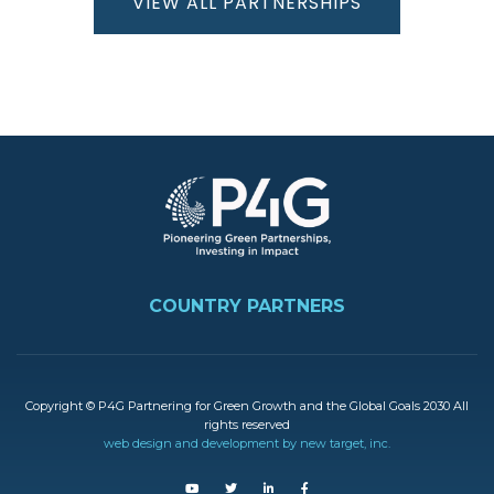
VIEW ALL PARTNERSHIPS
Kenya
The
Republic
Image
of Korea
Ethiopia
FOOTER
Denmark
COUNTRY PARTNERS
Vietnam
Copyright © P4G Partnering for Green Growth and the Global Goals 2030 All
rights reserved
Indonesia
web design and development by new target, inc.