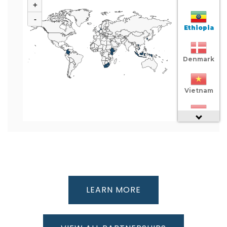
+
-
Ethiopia
Denmark
Vietnam
Indonesia
Colombia
South
LEARN MORE
Africa
Netherlands