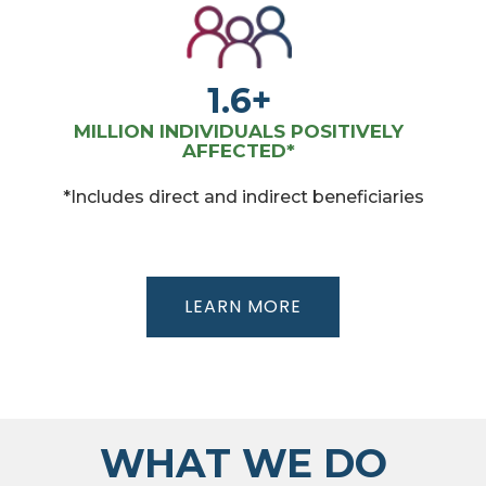
1.6+
MILLION INDIVIDUALS POSITIVELY
AFFECTED*
*Includes direct and indirect beneficiaries
LEARN MORE
WHAT WE DO