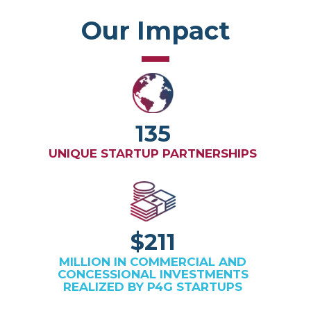
Our Impact
135
UNIQUE STARTUP PARTNERSHIPS
$211
MILLION IN COMMERCIAL AND
CONCESSIONAL INVESTMENTS
REALIZED BY P4G STARTUPS