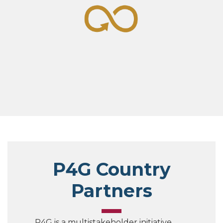
P4G Country
Partners
P4G is a multistakeholder initiative