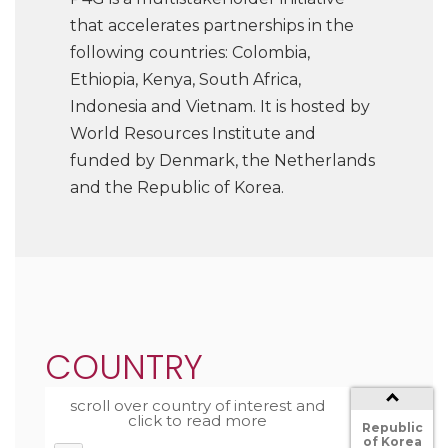
that accelerates partnerships in the
following countries: Colombia,
Ethiopia, Kenya, South Africa,
Indonesia and Vietnam. It is hosted by
World Resources Institute and
funded by Denmark, the Netherlands
and the Republic of Korea.
South
Africa
Netherlands
COUNTRY
Kenya
Country
scroll over country of interest and
The
click to read more
Republic
of Korea