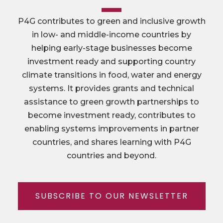
P4G contributes to green and inclusive growth
in low- and middle-income countries by
helping early-stage businesses become
investment ready and supporting country
climate transitions in food, water and energy
systems. It provides grants and technical
assistance to green growth partnerships to
become investment ready, contributes to
enabling systems improvements in partner
countries, and shares learning with P4G
countries and beyond.
SUBSCRIBE TO OUR NEWSLETTER