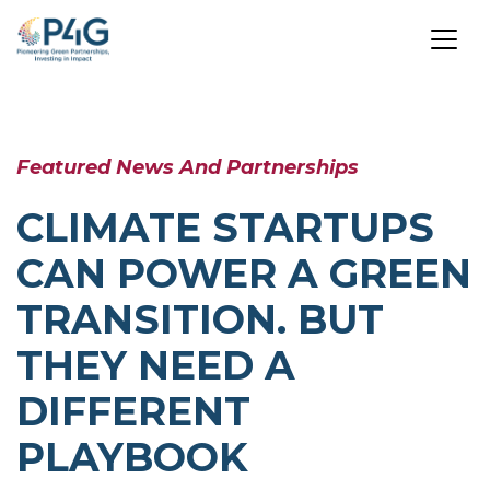
Skip
to
Featured News And Partnerships
main
content
CLIMATE STARTUPS
CAN POWER A GREEN
TRANSITION. BUT
THEY NEED A
DIFFERENT
PLAYBOOK